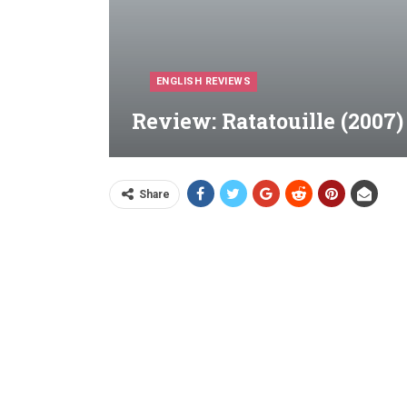
ENGLISH REVIEWS
Review: Ratatouille (2007)
Share