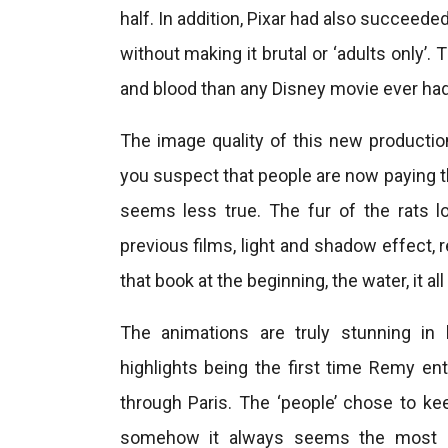
half. In addition, Pixar had also succeede
without making it brutal or ‘adults only’
and blood than any Disney movie ever had.
The image quality of this new productio
you suspect that people are now paying th
seems less true. The fur of the rats lo
previous films, light and shadow effect, 
that book at the beginning, the water, it al
The animations are truly stunning in 
highlights being the first time Remy ent
through Paris. The ‘people’ chose to k
somehow it always seems the most dif