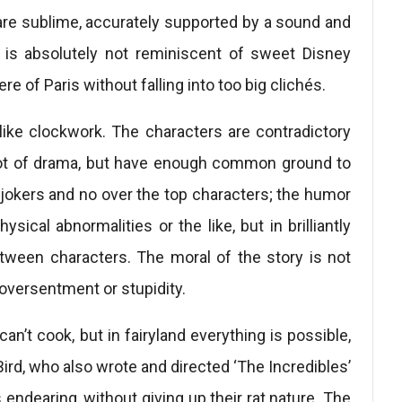
 are sublime, accurately supported by a sound and
is absolutely not reminiscent of sweet Disney
of Paris without falling into too big clichés.
like clockwork. The characters are contradictory
 lot of drama, but have enough common ground to
 jokers and no over the top characters; the humor
sical abnormalities or the like, but in brilliantly
etween characters. The moral of the story is not
 oversentment or stupidity.
can’t cook, but in fairyland everything is possible,
Bird, who also wrote and directed ‘The Incredibles’
endearing, without giving up their rat nature. The