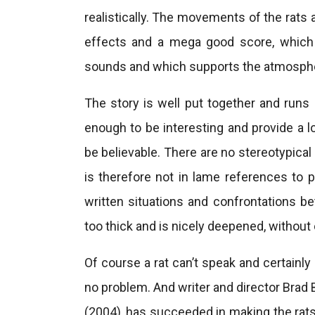
realistically. The movements of the rats
effects and a mega good score, which 
sounds and which supports the atmosphere 
The story is well put together and runs 
enough to be interesting and provide a
be believable. There are no stereotypical
is therefore not in lame references to phy
written situations and confrontations b
too thick and is nicely deepened, without
Of course a rat can’t speak and certainly 
no problem. And writer and director Brad 
(2004), has succeeded in making the rats 