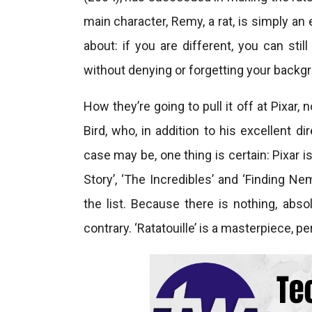
main character, Remy, a rat, is simply an 
about: if you are different, you can stil
without denying or forgetting your backg
How they’re going to pull it off at Pixar
Bird, who, in addition to his excellent di
case may be, one thing is certain: Pixar i
Story’, ‘The Incredibles’ and ‘Finding Ne
the list. Because there is nothing, absol
contrary. ‘Ratatouille’ is a masterpiece, pe