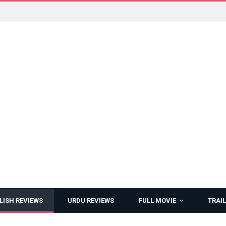
LISH REVIEWS
URDU REVIEWS
FULL MOVIE
TRAIL