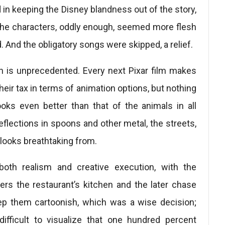
d in keeping the Disney blandness out of the story,
. The characters, oddly enough, seemed more flesh
 And the obligatory songs were skipped, a relief.
n is unprecedented. Every next Pixar film makes
eir tax in terms of animation options, but nothing
oks even better than that of the animals in all
reflections in spoons and other metal, the streets,
l looks breathtaking from.
both realism and creative execution, with the
ers the restaurant’s kitchen and the later chase
eep them cartoonish, which was a wise decision;
ficult to visualize that one hundred percent