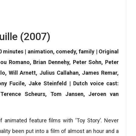
uille (2007)
0 minutes | animation, comedy, family | Original
 Lou Romano, Brian Dennehy, Peter Sohn, Peter
lo, Will Arnett, Julius Callahan, James Remar,
y Fucile, Jake Steinfeld | Dutch voice cast:
 Terence Scheurs, Tom Jansen, Jeroen van
of animated feature films with ‘Toy Story’. Never
uality been put into a film of almost an hour and a