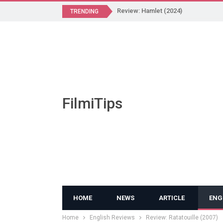
Review: Hamlet (2024)
TRENDING
FilmiTips
HOME
NEWS
ARTICLE
ENG
Home
English Reviews
Review: Ratatouille (2007)