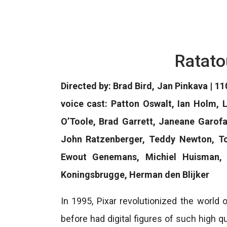
Ratato
Directed by: Brad Bird, Jan Pinkava | 11
voice cast: Patton Oswalt, Ian Holm,
O’Toole, Brad Garrett, Janeane Garofa
John Ratzenberger, Teddy Newton, Ton
Ewout Genemans, Michiel Huisman,
Koningsbrugge, Herman den Blijker
In 1995, Pixar revolutionized the world 
before had digital figures of such high q