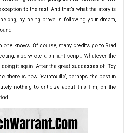
exception to the rest. And that’s what the story is
l belong, by being brave in following your dream,
round.
, no one knows. Of course, many credits go to Brad
recting, also wrote a brilliant script. Whatever the
s doing it again! After the great successes of ‘Toy
mo’ there is now ‘Ratatouille’, perhaps the best in
utely nothing to criticize about this film, on the
riod.