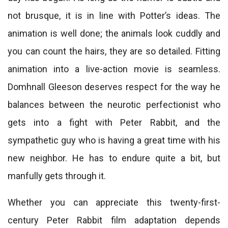
not brusque, it is in line with Potter’s ideas. The
animation is well done; the animals look cuddly and
you can count the hairs, they are so detailed. Fitting
animation into a live-action movie is seamless.
Domhnall Gleeson deserves respect for the way he
balances between the neurotic perfectionist who
gets into a fight with Peter Rabbit, and the
sympathetic guy who is having a great time with his
new neighbor. He has to endure quite a bit, but
manfully gets through it.
Whether you can appreciate this twenty-first-
century Peter Rabbit film adaptation depends