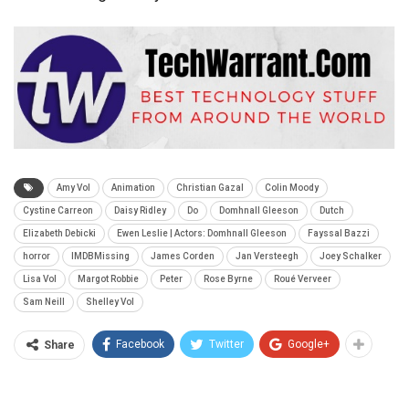
Amy Vol
Animation
Christian Gazal
Colin Moody
Cystine Carreon
Daisy Ridley
Do
Domhnall Gleeson
Dutch
Elizabeth Debicki
Ewen Leslie | Actors: Domhnall Gleeson
Fayssal Bazzi
horror
IMDBMissing
James Corden
Jan Versteegh
Joey Schalker
Lisa Vol
Margot Robbie
Peter
Rose Byrne
Roué Verveer
Sam Neill
Shelley Vol
Facebook
Twitter
Google+
Share