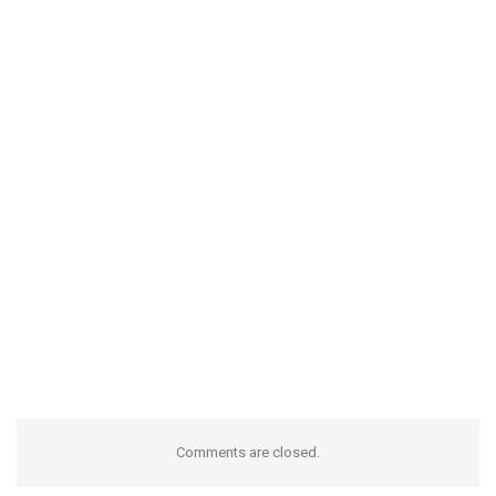
Comments are closed.