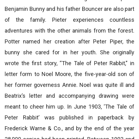
Benjamin Bunny and his father Bouncer are also part
of the family. Pieter experiences countless
adventures with the other animals from the forest.
Potter named her creation after Peter Piper, the
bunny she cared for in her youth. She originally
wrote the first story, “The Tale of Peter Rabbit,” in
letter form to Noel Moore, the five-year-old son of
her former governess Annie. Noel was quite ill and
Beatrix’s letter and accompanying drawing were
meant to cheer him up. In June 1903, ‘The Tale of
Peter Rabbit’ was published in paperback by
Frederick Warne & Co., and by the end of the year