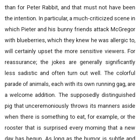
than for Peter Rabbit, and that must not have been
the intention. In particular, a much-criticized scene in
which Pieter and his bunny friends attack McGregor
with blueberries, which they knew he was allergic to,
will certainly upset the more sensitive viewers. For
reassurance; the jokes are generally significantly
less sadistic and often turn out well. The colorful
parade of animals, each with its own running gag, are
a welcome addition. The supposedly distinguished
pig that unceremoniously throws its manners aside
when there is something to eat, for example, or the
rooster that is surprised every morning that a new
day has begun. As long as the humor is subtle and