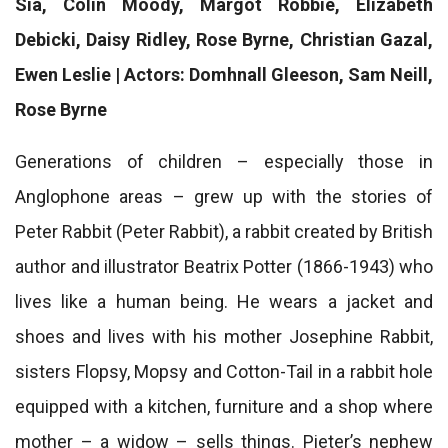
Sia, Colin Moody, Margot Robbie, Elizabeth
Debicki, Daisy Ridley, Rose Byrne, Christian Gazal,
Ewen Leslie | Actors: Domhnall Gleeson, Sam Neill,
Rose Byrne
Generations of children – especially those in
Anglophone areas – grew up with the stories of
Peter Rabbit (Peter Rabbit), a rabbit created by British
author and illustrator Beatrix Potter (1866-1943) who
lives like a human being. He wears a jacket and
shoes and lives with his mother Josephine Rabbit,
sisters Flopsy, Mopsy and Cotton-Tail in a rabbit hole
equipped with a kitchen, furniture and a shop where
mother – a widow – sells things. Pieter’s nephew