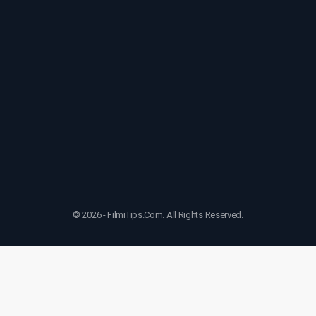
© 2026 - FilmiTips.Com. All Rights Reserved.