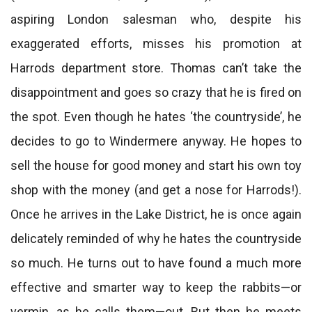
aspiring London salesman who, despite his
exaggerated efforts, misses his promotion at
Harrods department store. Thomas can’t take the
disappointment and goes so crazy that he is fired on
the spot. Even though he hates ‘the countryside’, he
decides to go to Windermere anyway. He hopes to
sell the house for good money and start his own toy
shop with the money (and get a nose for Harrods!).
Once he arrives in the Lake District, he is once again
delicately reminded of why he hates the countryside
so much. He turns out to have found a much more
effective and smarter way to keep the rabbits—or
vermin, as he calls them—out. But then he meets