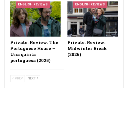
ENGLISH REVIEWS
ENGLISH REVIEWS
Private: Review: The
Private: Review:
Portuguese House –
Midwinter Break
Una quinta
(2026)
portuguesa (2025)
PREV
NEXT