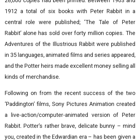
28,000 copies had been printed. Between 1903 and
1912 a total of six books with Peter Rabbit in a
central role were published; ‘The Tale of Peter
Rabbit’ alone has sold over forty million copies. The
Adventures of the Illustrious Rabbit were published
in 35 languages, animated films and series appeared,
and the Potter heirs made excellent money selling all
kinds of merchandise.
Following on from the recent success of the two
‘Paddington’ films, Sony Pictures Animation created
a live-action/computer-animated version of Peter
Rabbit. Potter’s rather brave, delicate bunny – mind
you, created in the Edwardian era – has been given a