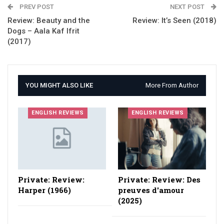
PREV POST
NEXT POST
Review: Beauty and the
Review: It’s Seen (2018)
Dogs – Aala Kaf Ifrit
(2017)
YOU MIGHT ALSO LIKE
More From Author
ENGLISH REVIEWS
ENGLISH REVIEWS
Private: Review:
Private: Review: Des
Harper (1966)
preuves d'amour
(2025)