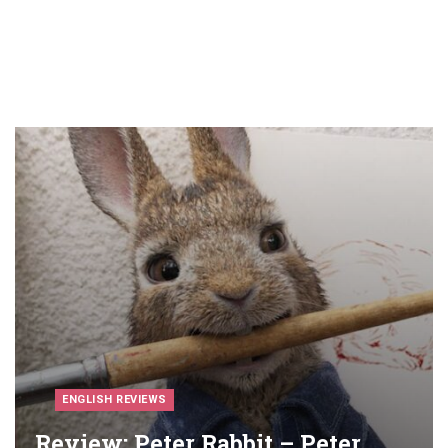
ENGLISH REVIEWS
Review: Peter Rabbit – Peter