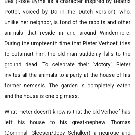
Bea (Rose Byrne as a character inspired by Beatrix
Potter, voiced by Do in the Dutch version), who,
unlike her neighbor, is fond of the rabbits and other
animals that reside in and around Windermere.
During the umpteenth time that Pieter Verhoef tries
to outsmart him, the old man suddenly falls to the
ground dead. To celebrate their ‘victory’, Pieter
invites all the animals to a party at the house of his
former nemesis. The garden is completely eaten
and the house is one big mess.
What Pieter doesn’t know is that the old Verhoef has
left his house to his great-nephew Thomas
(Domhnall Gleeson/Joey Schalker), a neurotic and