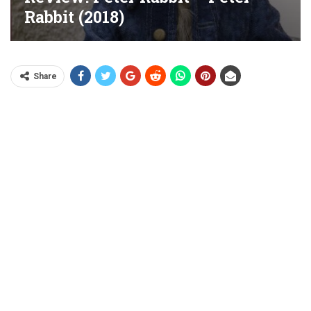
Rabbit (2018)
Share