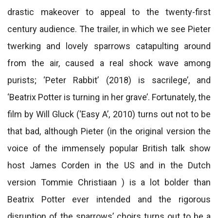
drastic makeover to appeal to the twenty-first
century audience. The trailer, in which we see Pieter
twerking and lovely sparrows catapulting around
from the air, caused a real shock wave among
purists; ‘Peter Rabbit’ (2018) is sacrilege’, and
‘Beatrix Potter is turning in her grave’. Fortunately, the
film by Will Gluck (‘Easy A’, 2010) turns out not to be
that bad, although Pieter (in the original version the
voice of the immensely popular British talk show
host James Corden in the US and in the Dutch
version Tommie Christiaan ) is a lot bolder than
Beatrix Potter ever intended and the rigorous
disruption of the sparrows’ choirs turns out to be a