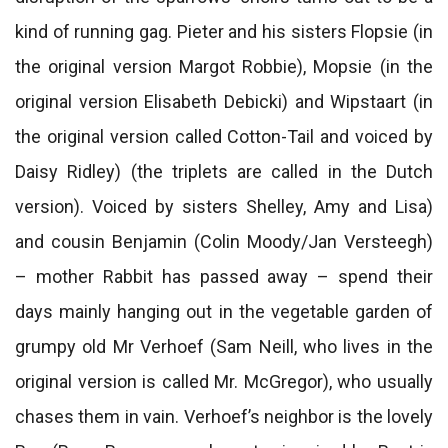
kind of running gag. Pieter and his sisters Flopsie (in
the original version Margot Robbie), Mopsie (in the
original version Elisabeth Debicki) and Wipstaart (in
the original version called Cotton-Tail and voiced by
Daisy Ridley) (the triplets are called in the Dutch
version). Voiced by sisters Shelley, Amy and Lisa)
and cousin Benjamin (Colin Moody/Jan Versteegh)
– mother Rabbit has passed away – spend their
days mainly hanging out in the vegetable garden of
grumpy old Mr Verhoef (Sam Neill, who lives in the
original version is called Mr. McGregor), who usually
chases them in vain. Verhoef’s neighbor is the lovely