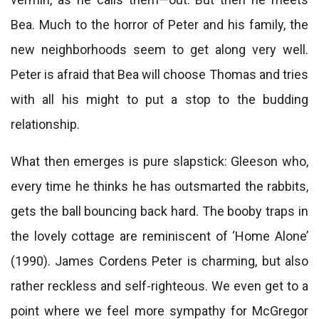
Bea. Much to the horror of Peter and his family, the
new neighborhoods seem to get along very well.
Peter is afraid that Bea will choose Thomas and tries
with all his might to put a stop to the budding
relationship.
What then emerges is pure slapstick: Gleeson who,
every time he thinks he has outsmarted the rabbits,
gets the ball bouncing back hard. The booby traps in
the lovely cottage are reminiscent of ‘Home Alone’
(1990). James Cordens Peter is charming, but also
rather reckless and self-righteous. We even get to a
point where we feel more sympathy for McGregor