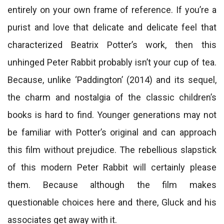
entirely on your own frame of reference. If you’re a
purist and love that delicate and delicate feel that
characterized Beatrix Potter’s work, then this
unhinged Peter Rabbit probably isn’t your cup of tea.
Because, unlike ‘Paddington’ (2014) and its sequel,
the charm and nostalgia of the classic children’s
books is hard to find. Younger generations may not
be familiar with Potter’s original and can approach
this film without prejudice. The rebellious slapstick
of this modern Peter Rabbit will certainly please
them. Because although the film makes
questionable choices here and there, Gluck and his
associates get away with it.