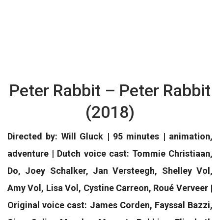
Peter Rabbit – Peter Rabbit
(2018)
Directed by: Will Gluck | 95 minutes | animation,
adventure | Dutch voice cast: Tommie Christiaan,
Do, Joey Schalker, Jan Versteegh, Shelley Vol,
Amy Vol, Lisa Vol, Cystine Carreon, Roué Verveer |
Original voice cast: James Corden, Fayssal Bazzi,