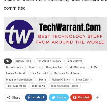
committed.
Brian M. King
Constantine Gregory
Danny Glover
Dessi Morales
Geoff Bell
Harry Anichkin
IMDBMissing
Jo Marr
Leelee Sobieski
Luca Bercovici
Marianne Stanicheva
Matthias Schweighöfer
Paula
Richard O'Brien
Steve Zahn
Takatsuna Mukai
Togo Igawa
Yana Atanasova Popova
Facebook
Twitter
Google+
Share