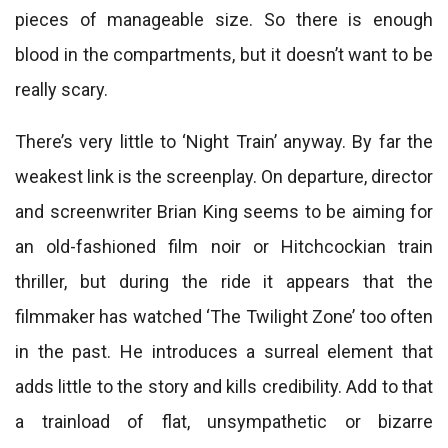
pieces of manageable size. So there is enough
blood in the compartments, but it doesn’t want to be
really scary.
There’s very little to ‘Night Train’ anyway. By far the
weakest link is the screenplay. On departure, director
and screenwriter Brian King seems to be aiming for
an old-fashioned film noir or Hitchcockian train
thriller, but during the ride it appears that the
filmmaker has watched ‘The Twilight Zone’ too often
in the past. He introduces a surreal element that
adds little to the story and kills credibility. Add to that
a trainload of flat, unsympathetic or bizarre