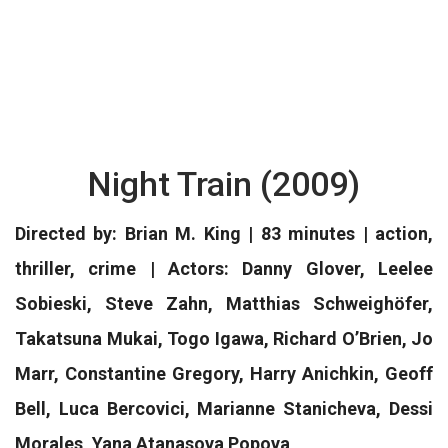
Night Train (2009)
Directed by: Brian M. King | 83 minutes | action,
thriller, crime | Actors: Danny Glover, Leelee
Sobieski, Steve Zahn, Matthias Schweighöfer,
Takatsuna Mukai, Togo Igawa, Richard O’Brien, Jo
Marr, Constantine Gregory, Harry Anichkin, Geoff
Bell, Luca Bercovici, Marianne Stanicheva, Dessi
Morales, Yana Atanasova Popova