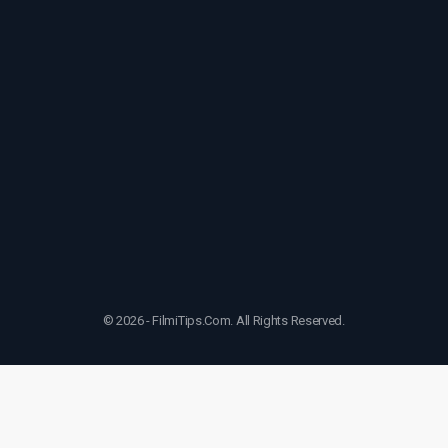
© 2026 - FilmiTips.Com. All Rights Reserved.