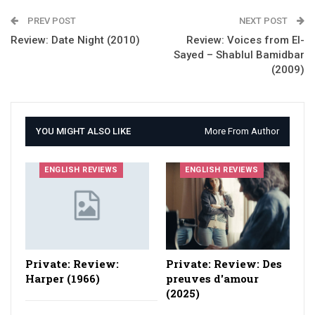
PREV POST
NEXT POST
Review: Date Night (2010)
Review: Voices from El-
Sayed – Shablul Bamidbar
(2009)
YOU MIGHT ALSO LIKE
More From Author
ENGLISH REVIEWS
ENGLISH REVIEWS
Private: Review:
Private: Review: Des
Harper (1966)
preuves d'amour
(2025)