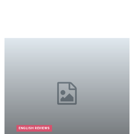
ENGLISH REVIEWS