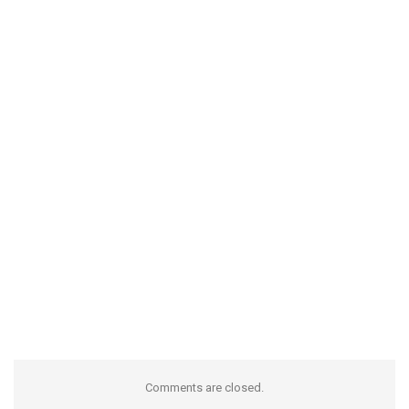
Comments are closed.