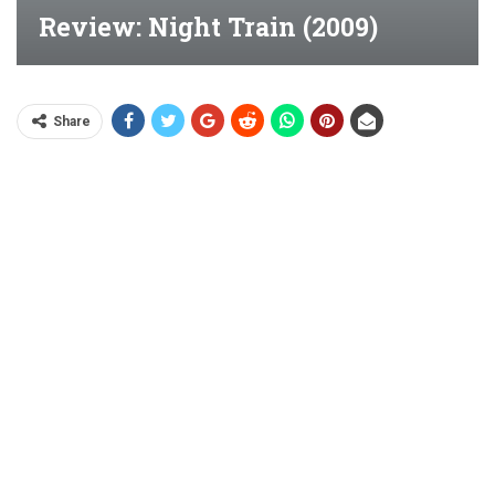
Review: Night Train (2009)
Share