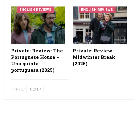
ENGLISH REVIEWS
ENGLISH REVIEWS
Private: Review: The
Private: Review:
Portuguese House –
Midwinter Break
Una quinta
(2026)
portuguesa (2025)
PREV
NEXT