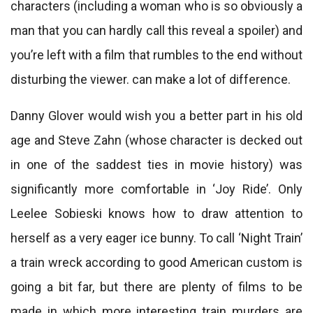
characters (including a woman who is so obviously a
man that you can hardly call this reveal a spoiler) and
you’re left with a film that rumbles to the end without
disturbing the viewer. can make a lot of difference.
Danny Glover would wish you a better part in his old
age and Steve Zahn (whose character is decked out
in one of the saddest ties in movie history) was
significantly more comfortable in ‘Joy Ride’. Only
Leelee Sobieski knows how to draw attention to
herself as a very eager ice bunny. To call ‘Night Train’
a train wreck according to good American custom is
going a bit far, but there are plenty of films to be
made in which more interesting train murders are