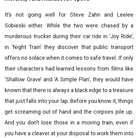
It’s not going well for Steve Zahn and Leelee
Sobieski either. While the two were chased by a
murderous trucker during their car ride in ‘Joy Ride’,
in ‘Night Train’ they discover that public transport
offers no solace when it comes to safe travel. If only
their characters had learned lessons from films like
‘Shallow Grave’ and ‘A Simple Plan’, they would have
known that there is always a black edge to a treasure
that just falls into your lap. Before you know it, things
get screaming out of hand and the corpses pile up.
And you don’t lose those in a moving train, even if
you have a cleaver at your disposal to work them into