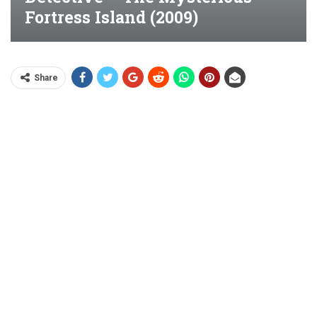
Fortress Island (2009)
Share