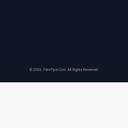
© 2026 - FilmiTips.Com. All Rights Reserved.