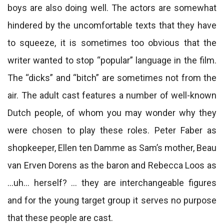
boys are also doing well. The actors are somewhat
hindered by the uncomfortable texts that they have
to squeeze, it is sometimes too obvious that the
writer wanted to stop “popular” language in the film.
The “dicks” and “bitch” are sometimes not from the
air. The adult cast features a number of well-known
Dutch people, of whom you may wonder why they
were chosen to play these roles. Peter Faber as
shopkeeper, Ellen ten Damme as Sam’s mother, Beau
van Erven Dorens as the baron and Rebecca Loos as
…uh… herself? … they are interchangeable figures
and for the young target group it serves no purpose
that these people are cast.