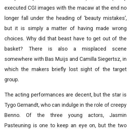
executed CGI images with the macaw at the end no
longer fall under the heading of ‘beauty mistakes’,
but it is simply a matter of having made wrong
choices. Why did that beast have to get out of the
basket? There is also a misplaced scene
somewhere with Bas Muijs and Camilla Siegertsz, in
which the makers briefly lost sight of the target
group.
The acting performances are decent, but the star is
Tygo Gernandt, who can indulge in the role of creepy
Benno. Of the three young actors, Jasmin
Pasteuning is one to keep an eye on, but the two