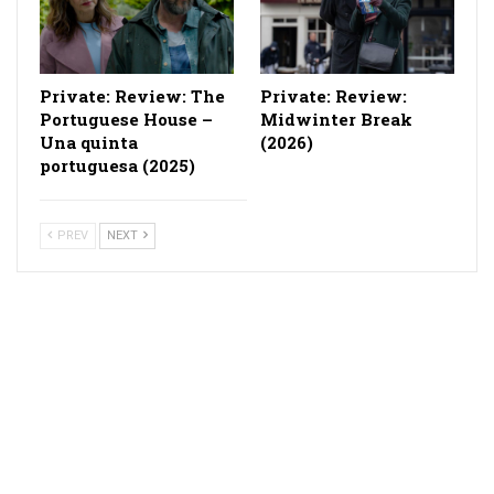
Private: Review: The
Private: Review:
Portuguese House –
Midwinter Break
Una quinta
(2026)
portuguesa (2025)
PREV
NEXT