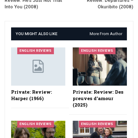
Review: He’s Just Not That
Review: Departures –
Into You (2008)
Okuribito (2008)
YOU MIGHT ALSO LIKE
More From Author
ENGLISH REVIEWS
ENGLISH REVIEWS
Private: Review:
Private: Review: Des
Harper (1966)
preuves d'amour
(2025)
ENGLISH REVIEWS
ENGLISH REVIEWS