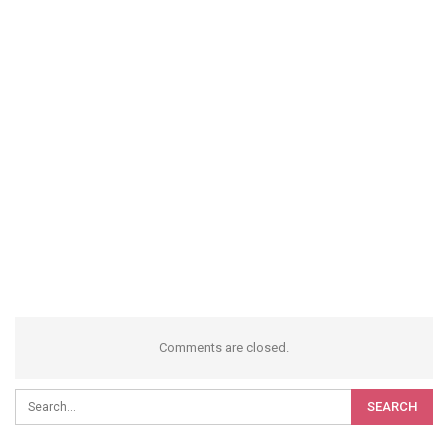
Comments are closed.