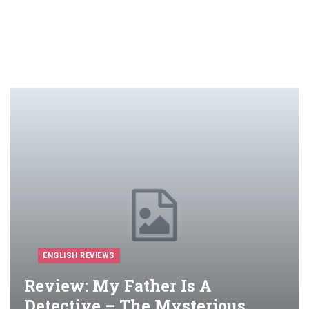
ENGLISH REVIEWS
Review: My Father Is A
Detective – The Mysterious