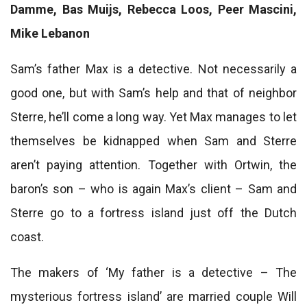
Damme, Bas Muijs, Rebecca Loos, Peer Mascini,
Mike Lebanon
Sam’s father Max is a detective. Not necessarily a
good one, but with Sam’s help and that of neighbor
Sterre, he’ll come a long way. Yet Max manages to let
themselves be kidnapped when Sam and Sterre
aren’t paying attention. Together with Ortwin, the
baron’s son – who is again Max’s client – ​​Sam and
Sterre go to a fortress island just off the Dutch
coast.
The makers of ‘My father is a detective – The
mysterious fortress island’ are married couple Will