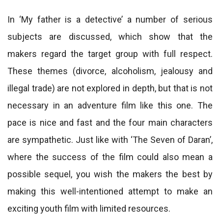
In ‘My father is a detective’ a number of serious
subjects are discussed, which show that the
makers regard the target group with full respect.
These themes (divorce, alcoholism, jealousy and
illegal trade) are not explored in depth, but that is not
necessary in an adventure film like this one. The
pace is nice and fast and the four main characters
are sympathetic. Just like with ‘The Seven of Daran’,
where the success of the film could also mean a
possible sequel, you wish the makers the best by
making this well-intentioned attempt to make an
exciting youth film with limited resources.