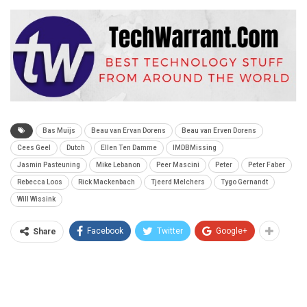
Bas Muijs
Beau van Ervan Dorens
Beau van Erven Dorens
Cees Geel
Dutch
Ellen Ten Damme
IMDBMissing
Jasmin Pasteuning
Mike Lebanon
Peer Mascini
Peter
Peter Faber
Rebecca Loos
Rick Mackenbach
Tjeerd Melchers
Tygo Gernandt
Will Wissink
Facebook
Twitter
Google+
Share