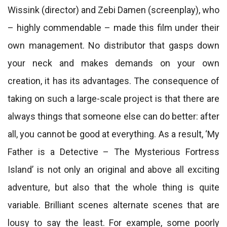
Wissink (director) and Zebi Damen (screenplay), who
– highly commendable – made this film under their
own management. No distributor that gasps down
your neck and makes demands on your own
creation, it has its advantages. The consequence of
taking on such a large-scale project is that there are
always things that someone else can do better: after
all, you cannot be good at everything. As a result, ‘My
Father is a Detective – The Mysterious Fortress
Island’ is not only an original and above all exciting
adventure, but also that the whole thing is quite
variable. Brilliant scenes alternate scenes that are
lousy to say the least. For example, some poorly