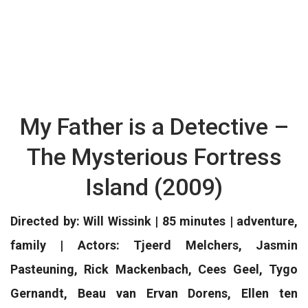
My Father is a Detective –
The Mysterious Fortress
Island (2009)
Directed by: Will Wissink | 85 minutes | adventure,
family | Actors: Tjeerd Melchers, Jasmin
Pasteuning, Rick Mackenbach, Cees Geel, Tygo
Gernandt, Beau van Ervan Dorens, Ellen ten