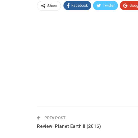
Facebook
Twitter
Goog
Share
PREV POST
Review: Planet Earth II (2016)