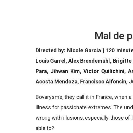
Mal de p
Directed by: Nicole Garcia | 120 minut
Louis Garrel, Alex Brendemühl, Brigitte
Para, Jihwan Kim, Victor Quilichini, 
Acosta Mendoza, Francisco Alfonsin, Ju
Bovarysme, they call it in France, when 
illness for passionate extremes. The unde
wrong with illusions, especially those of 
able to?