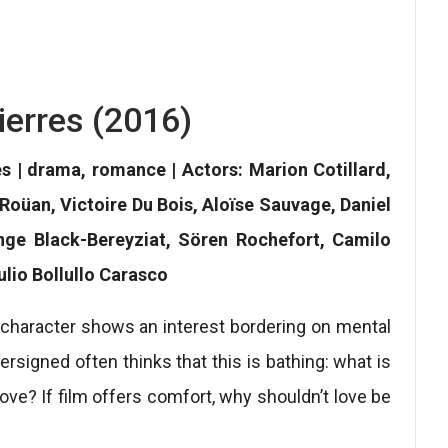
ierres (2016)
es | drama, romance | Actors: Marion Cotillard,
 Roüan, Victoire Du Bois, Aloïse Sauvage, Daniel
Ange Black-Bereyziat, Sören Rochefort, Camilo
lio Bollullo Carasco
a character shows an interest bordering on mental
rsigned often thinks that this is bathing: what is
love? If film offers comfort, why shouldn’t love be