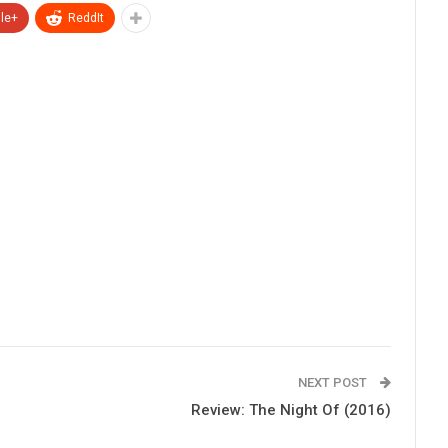
le+
ReddIt
NEXT POST
Review: The Night Of (2016)