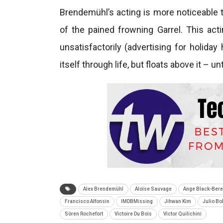
Brendemühl’s acting is more noticeable tha
of the pained frowning Garrel. This acti
unsatisfactorily (advertising for holid
itself through life, but floats above it – unt
Alex Brendemühl
Aloïse Sauvage
Ange Black-Bere
Francisco Alfonsin
IMDBMissing
Jihwan Kim
Julio Bo
Sören Rochefort
Victoire Du Bois
Victor Quilichini