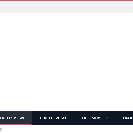
LISH REVIEWS
URDU REVIEWS
FULL MOVIE
TRAIL
6)