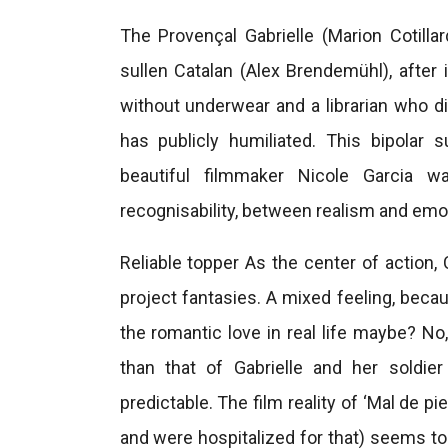
The Provençal Gabrielle (Marion Cotillar
sullen Catalan (Alex Brendemühl), after 
without underwear and a librarian who d
has publicly humiliated. This bipolar s
beautiful filmmaker Nicole Garcia 
recognisability, between realism and emoti
Reliable topper As the center of action, 
project fantasies. A mixed feeling, beca
the romantic love in real life maybe? No,
than that of Gabrielle and her soldier
predictable. The film reality of ‘Mal de pi
and were hospitalized for that) seems t