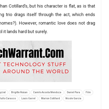
n Cotillard’s, but his character is flat, as is that
ng trio drags itself through the act, which ends
ay homes?). However, romantic love does not drag
il it lands hard but surely.
yziat
Brigitte Roüan
Camilo Acosta Mendoza
Daniel Para
Film
llullo Carasco
Louis Garrel
Marion Cotillard
Nicole Garcia