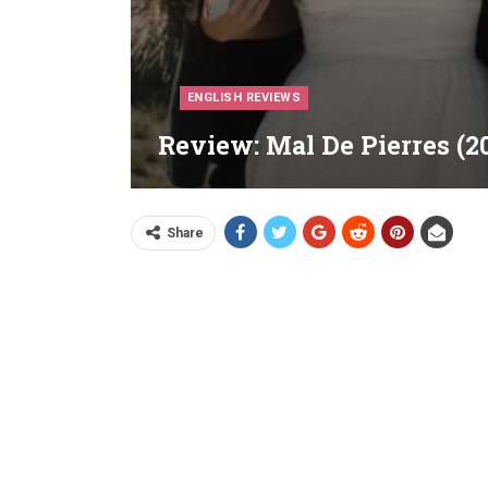
ENGLISH REVIEWS
Review: Mal De Pierres (2
Share