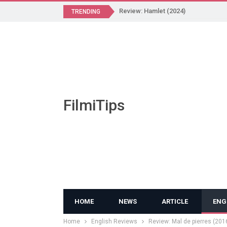
Review: Hamlet (2024)
TRENDING
FilmiTips
HOME
NEWS
ARTICLE
ENG
Home
English Reviews
Review: Mal de pierres (201