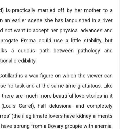
d) is practically married off by her mother to a
in an earlier scene she has languished in a river
id not want to accept her physical advances and
urrogate Emma could use a little stability, but
walks a curious path between pathology and
onal credibility.
Cotillard is a wax figure on which the viewer can
use no task and at the same time gratuitous. Like
 there are much more beautiful love stories in it
 (Louis Garrel), half delusional and completely
erres’ (the illegitimate lovers have kidney ailments
o have sprung from a Bovary groupie with anemia.