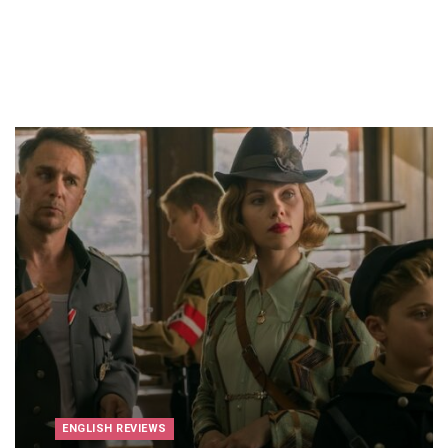
ENGLISH REVIEWS