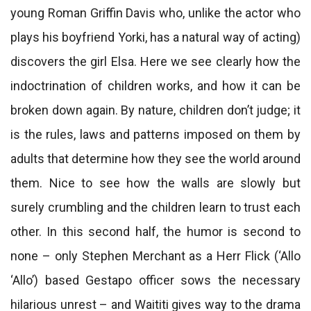
young Roman Griffin Davis who, unlike the actor who
plays his boyfriend Yorki, has a natural way of acting)
discovers the girl Elsa. Here we see clearly how the
indoctrination of children works, and how it can be
broken down again. By nature, children don’t judge; it
is the rules, laws and patterns imposed on them by
adults that determine how they see the world around
them. Nice to see how the walls are slowly but
surely crumbling and the children learn to trust each
other. In this second half, the humor is second to
none – only Stephen Merchant as a Herr Flick (‘Allo
‘Allo’) based Gestapo officer sows the necessary
hilarious unrest – and Waititi gives way to the drama