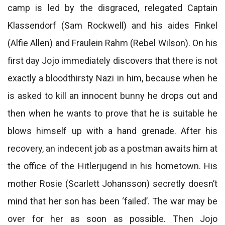
camp is led by the disgraced, relegated Captain
Klassendorf (Sam Rockwell) and his aides Finkel
(Alfie Allen) and Fraulein Rahm (Rebel Wilson). On his
first day Jojo immediately discovers that there is not
exactly a bloodthirsty Nazi in him, because when he
is asked to kill an innocent bunny he drops out and
then when he wants to prove that he is suitable he
blows himself up with a hand grenade. After his
recovery, an indecent job as a postman awaits him at
the office of the Hitlerjugend in his hometown. His
mother Rosie (Scarlett Johansson) secretly doesn’t
mind that her son has been ‘failed’. The war may be
over for her as soon as possible. Then Jojo