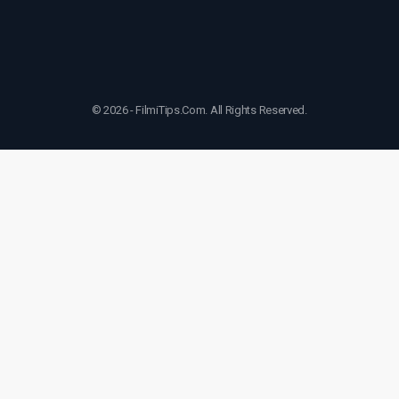
© 2026 - FilmiTips.Com. All Rights Reserved.