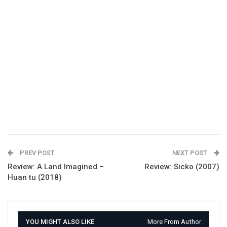
PREV POST
NEXT POST
Review: A Land Imagined –
Review: Sicko (2007)
Huan tu (2018)
YOU MIGHT ALSO LIKE
More From Author