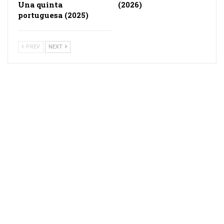
Una quinta
(2026)
portuguesa (2025)
PREV
NEXT