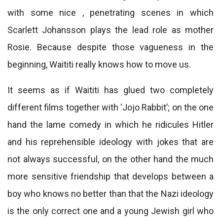
with some nice , penetrating scenes in which
Scarlett Johansson plays the lead role as mother
Rosie. Because despite those vagueness in the
beginning, Waititi really knows how to move us.
It seems as if Waititi has glued two completely
different films together with ‘Jojo Rabbit’; on the one
hand the lame comedy in which he ridicules Hitler
and his reprehensible ideology with jokes that are
not always successful, on the other hand the much
more sensitive friendship that develops between a
boy who knows no better than that the Nazi ideology
is the only correct one and a young Jewish girl who