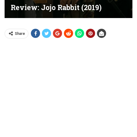
Review: Jojo Rabbit (2019)
Share