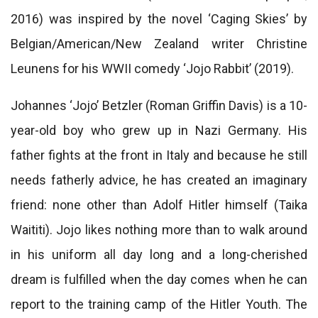
2016) was inspired by the novel ‘Caging Skies’ by
Belgian/American/New Zealand writer Christine
Leunens for his WWII comedy ‘Jojo Rabbit’ (2019).
Johannes ‘Jojo’ Betzler (Roman Griffin Davis) is a 10-
year-old boy who grew up in Nazi Germany. His
father fights at the front in Italy and because he still
needs fatherly advice, he has created an imaginary
friend: none other than Adolf Hitler himself (Taika
Waititi). Jojo likes nothing more than to walk around
in his uniform all day long and a long-cherished
dream is fulfilled when the day comes when he can
report to the training camp of the Hitler Youth. The