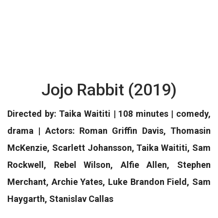
Jojo Rabbit (2019)
Directed by: Taika Waititi | 108 minutes | comedy,
drama | Actors: Roman Griffin Davis, Thomasin
McKenzie, Scarlett Johansson, Taika Waititi, Sam
Rockwell, Rebel Wilson, Alfie Allen, Stephen
Merchant, Archie Yates, Luke Brandon Field, Sam
Haygarth, Stanislav Callas