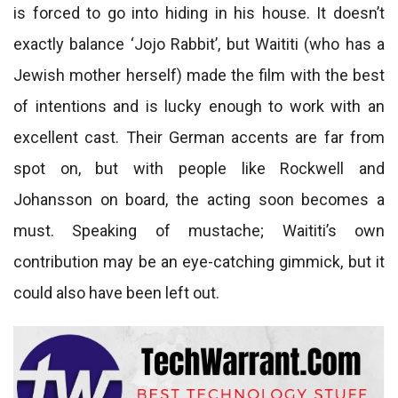
is forced to go into hiding in his house. It doesn’t
exactly balance ‘Jojo Rabbit’, but Waititi (who has a
Jewish mother herself) made the film with the best
of intentions and is lucky enough to work with an
excellent cast. Their German accents are far from
spot on, but with people like Rockwell and
Johansson on board, the acting soon becomes a
must. Speaking of mustache; Waititi’s own
contribution may be an eye-catching gimmick, but it
could also have been left out.