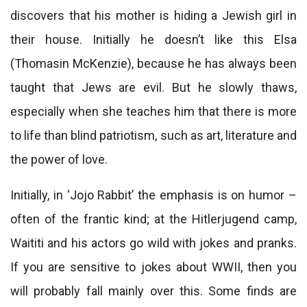
discovers that his mother is hiding a Jewish girl in
their house. Initially he doesn’t like this Elsa
(Thomasin McKenzie), because he has always been
taught that Jews are evil. But he slowly thaws,
especially when she teaches him that there is more
to life than blind patriotism, such as art, literature and
the power of love.
Initially, in ‘Jojo Rabbit’ the emphasis is on humor –
often of the frantic kind; at the Hitlerjugend camp,
Waititi and his actors go wild with jokes and pranks.
If you are sensitive to jokes about WWII, then you
will probably fall mainly over this. Some finds are