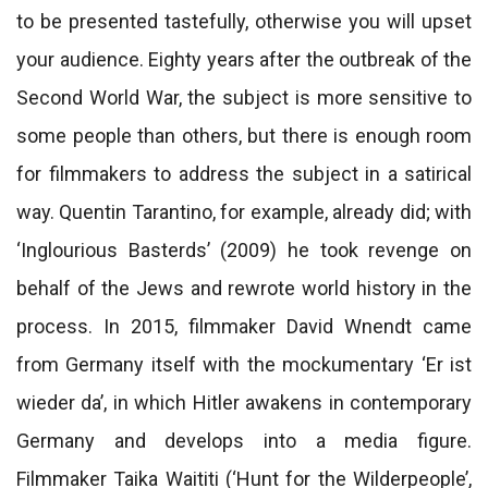
to be presented tastefully, otherwise you will upset
your audience. Eighty years after the outbreak of the
Second World War, the subject is more sensitive to
some people than others, but there is enough room
for filmmakers to address the subject in a satirical
way. Quentin Tarantino, for example, already did; with
‘Inglourious Basterds’ (2009) he took revenge on
behalf of the Jews and rewrote world history in the
process. In 2015, filmmaker David Wnendt came
from Germany itself with the mockumentary ‘Er ist
wieder da’, in which Hitler awakens in contemporary
Germany and develops into a media figure.
Filmmaker Taika Waititi (‘Hunt for the Wilderpeople’,