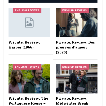
ENGLISH REVIEWS
ENGLISH REVIEWS
Private: Review:
Private: Review: Des
Harper (1966)
preuves d'amour
(2025)
ENGLISH REVIEWS
ENGLISH REVIEWS
Private: Review: The
Private: Review:
Portuguese House –
Midwinter Break