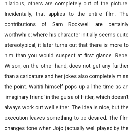
hilarious, others are completely out of the picture.
Incidentally, that applies to the entire film. The
contributions of Sam Rockwell are certainly
worthwhile; where his character initially seems quite
stereotypical, it later turns out that there is more to
him than you would suspect at first glance. Rebel
Wilson, on the other hand, does not get any further
than a caricature and her jokes also completely miss
the point. Waititi himself pops up all the time as an
‘imaginary friend’ in the guise of Hitler, which doesn’t
always work out well either. The idea is nice, but the
execution leaves something to be desired. The film
changes tone when Jojo (actually well played by the