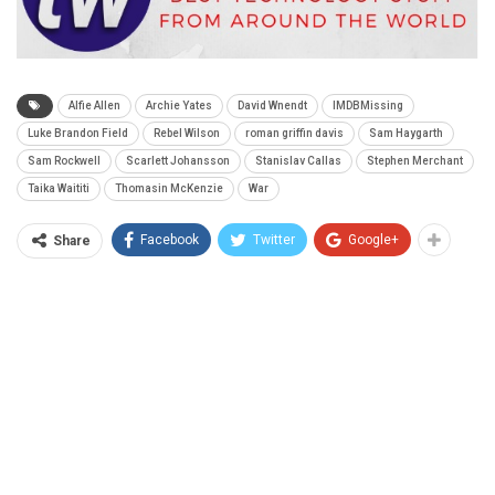
Alfie Allen
Archie Yates
David Wnendt
IMDBMissing
Luke Brandon Field
Rebel Wilson
roman griffin davis
Sam Haygarth
Sam Rockwell
Scarlett Johansson
Stanislav Callas
Stephen Merchant
Taika Waititi
Thomasin McKenzie
War
Facebook
Twitter
Google+
Share