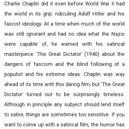
Charlie Chaplin did it even before World War II had
the world in its grip: ridiculing Adolf Hitler and his
fascist ideology. At a time when much of the world
was still ignorant and had no idea what the Nazis
were capable of, he warned with his satirical
masterpiece ‘The Great Dictator’ (1940) about the
dangers of fascism and the blind following of a
populist and his extreme ideas. Chaplin was way
ahead of its time with this daring film, but ‘The Great
Dictator’ turned out to be surprisingly timeless.
Although in principle any subject should lend itself
to satire, things are sometimes too sensitive. If you
want to come up with a satirical film, the humor has