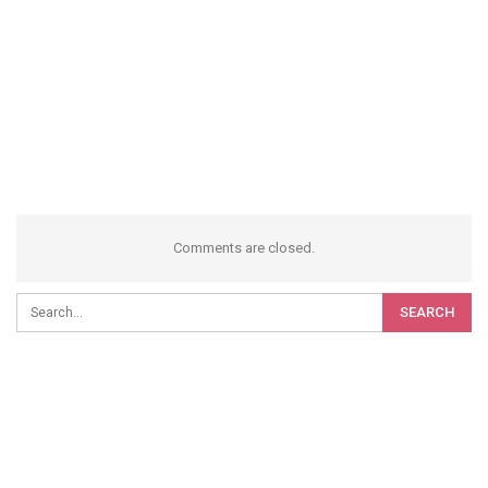
Comments are closed.