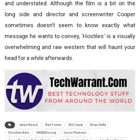
and understated. Although the film is a bit on the
long side and director and screenwriter Cooper
sometimes doesn’t seem to know exactly what
message he wants to convey, ‘Hostiles’ is a visually
overwhelming and raw western that will haunt your
head for a while afterwards.
Adam Beach
Ben Foster
Bill Camp
Brian Duffy
Christian Bale
IMDBMissing
Jesse Plemons