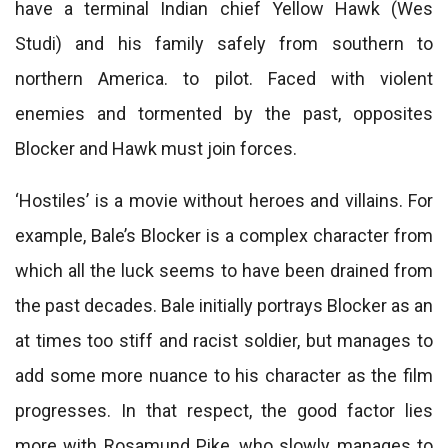
have a terminal Indian chief Yellow Hawk (Wes
Studi) and his family safely from southern to
northern America. to pilot. Faced with violent
enemies and tormented by the past, opposites
Blocker and Hawk must join forces.
‘Hostiles’ is a movie without heroes and villains. For
example, Bale’s Blocker is a complex character from
which all the luck seems to have been drained from
the past decades. Bale initially portrays Blocker as an
at times too stiff and racist soldier, but manages to
add some more nuance to his character as the film
progresses. In that respect, the good factor lies
more with Rosamund Pike, who slowly manages to