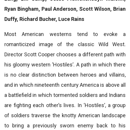
Ryan Bingham, Paul Anderson, Scott Wilson, Brian
Duffy, Richard Bucher, Luce Rains
Most American westerns tend to evoke a
romanticized image of the classic Wild West.
Director Scott Cooper chooses a different path with
his gloomy western ‘Hostiles’. A path in which there
is no clear distinction between heroes and villains,
and in which nineteenth century America is above all
a battlefield in which tormented soldiers and Indians
are fighting each other’s lives. In ‘Hostiles’, a group
of soldiers traverse the knotty American landscape
to bring a previously sworn enemy back to his