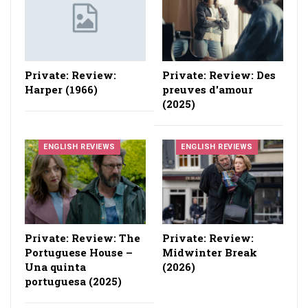
Private: Review:
Private: Review: Des
Harper (1966)
preuves d'amour
(2025)
ENGLISH REVIEWS
ENGLISH REVIEWS
Private: Review: The
Private: Review:
Portuguese House –
Midwinter Break
Una quinta
(2026)
portuguesa (2025)