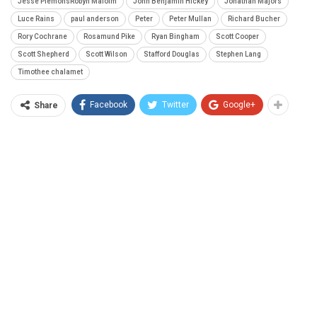
Jesse PlemonsRobyn Malolm
John Benjamin Hickey
Jonathan Majors
Luce Rains
paul anderson
Peter
Peter Mullan
Richard Bucher
Rory Cochrane
Rosamund Pike
Ryan Bingham
Scott Cooper
Scott Shepherd
Scott Wilson
Stafford Douglas
Stephen Lang
Timothee chalamet
Facebook
Twitter
Google+
Share