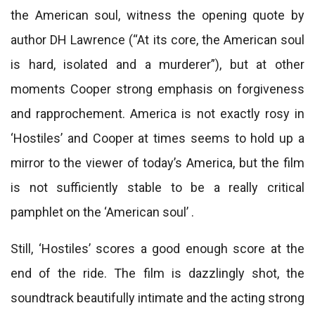
the American soul, witness the opening quote by
author DH Lawrence (“At its core, the American soul
is hard, isolated and a murderer”), but at other
moments Cooper strong emphasis on forgiveness
and rapprochement. America is not exactly rosy in
‘Hostiles’ and Cooper at times seems to hold up a
mirror to the viewer of today’s America, but the film
is not sufficiently stable to be a really critical
pamphlet on the ‘American soul’ .
Still, ‘Hostiles’ scores a good enough score at the
end of the ride. The film is dazzlingly shot, the
soundtrack beautifully intimate and the acting strong