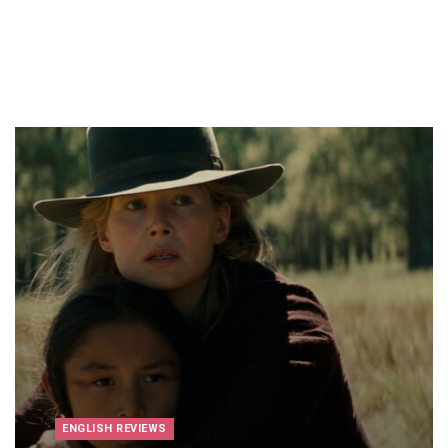
ENGLISH REVIEWS