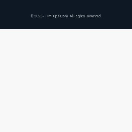
© 2026 - FilmiTips.Com. All Rights Reserved.