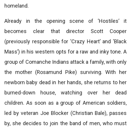
homeland.
Already in the opening scene of ‘Hostiles’ it
becomes clear that director Scott Cooper
(previously responsible for ‘Crazy Heart’ and ‘Black
Mass’) in his western opts for a raw and inky tone. A
group of Comanche Indians attack a family, with only
the mother (Rosamund Pike) surviving. With her
newborn baby dead in her hands, she returns to her
burned-down house, watching over her dead
children. As soon as a group of American soldiers,
led by veteran Joe Blocker (Christian Bale), passes
by, she decides to join the band of men, who must