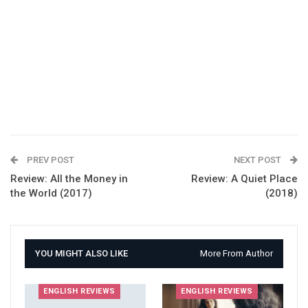
PREV POST
NEXT POST
Review: All the Money in
Review: A Quiet Place
the World (2017)
(2018)
YOU MIGHT ALSO LIKE
More From Author
ENGLISH REVIEWS
ENGLISH REVIEWS