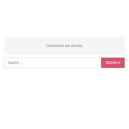
Comments are closed.