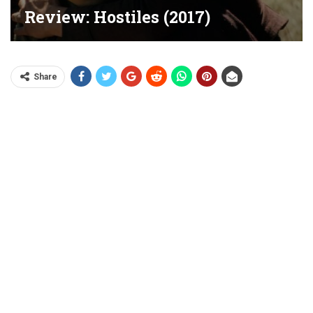
Review: Hostiles (2017)
Share