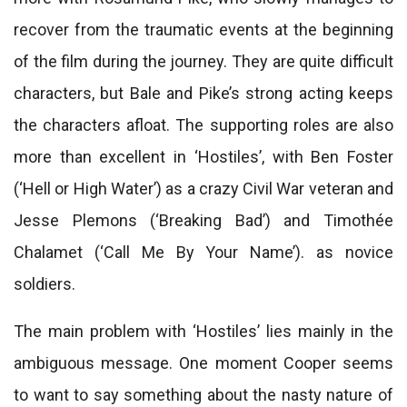
recover from the traumatic events at the beginning
of the film during the journey. They are quite difficult
characters, but Bale and Pike’s strong acting keeps
the characters afloat. The supporting roles are also
more than excellent in ‘Hostiles’, with Ben Foster
(‘Hell or High Water’) as a crazy Civil War veteran and
Jesse Plemons (‘Breaking Bad’) and Timothée
Chalamet (‘Call Me By Your Name’). as novice
soldiers.
The main problem with ‘Hostiles’ lies mainly in the
ambiguous message. One moment Cooper seems
to want to say something about the nasty nature of