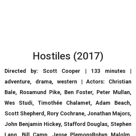
Hostiles (2017)
Directed by: Scott Cooper | 133 minutes |
adventure, drama, western | Actors: Christian
Bale, Rosamund Pike, Ben Foster, Peter Mullan,
Wes Studi, Timothée Chalamet, Adam Beach,
Scott Shepherd, Rory Cochrane, Jonathan Majors,
John Benjamin Hickey, Stafford Douglas, Stephen
Lang, Bill Camp, Jesse PlemonsRobyn Malolm,