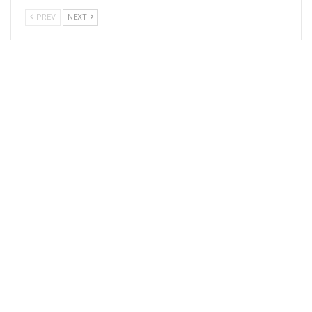
PREV
NEXT