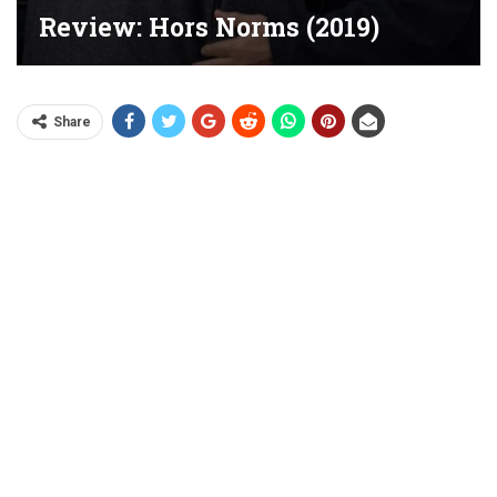
Review: Hors Norms (2019)
Share