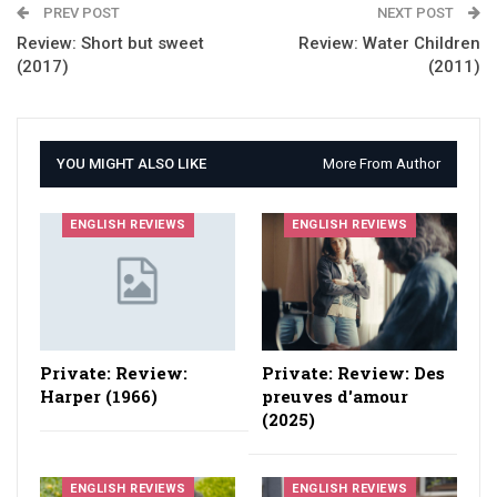
PREV POST
NEXT POST
Review: Short but sweet
Review: Water Children
(2017)
(2011)
YOU MIGHT ALSO LIKE
More From Author
ENGLISH REVIEWS
ENGLISH REVIEWS
Private: Review:
Private: Review: Des
Harper (1966)
preuves d'amour
(2025)
ENGLISH REVIEWS
ENGLISH REVIEWS