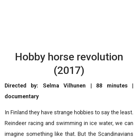
Hobby horse revolution
(2017)
Directed by: Selma Vilhunen | 88 minutes |
documentary
In Finland they have strange hobbies to say the least.
Reindeer racing and swimming in ice water, we can
imagine something like that. But the Scandinavians