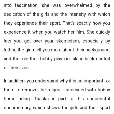
into fascination: she was overwhelmed by the
dedication of the girls and the intensity with which
they experience their sport. That’s exactly how you
experience it when you watch her film. She quickly
lets you get over your skepticism, especially by
letting the girls tell you more about their background,
and the role their hobby plays in taking back control
of their lives.
In addition, you understand why it is so important for
them to remove the stigma associated with hobby
horse riding. Thanks in part to this successful
documentary, which shows the girls and their sport