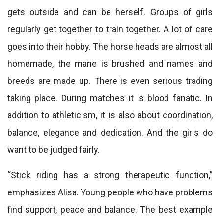
gets outside and can be herself. Groups of girls
regularly get together to train together. A lot of care
goes into their hobby. The horse heads are almost all
homemade, the mane is brushed and names and
breeds are made up. There is even serious trading
taking place. During matches it is blood fanatic. In
addition to athleticism, it is also about coordination,
balance, elegance and dedication. And the girls do
want to be judged fairly.
“Stick riding has a strong therapeutic function,”
emphasizes Alisa. Young people who have problems
find support, peace and balance. The best example