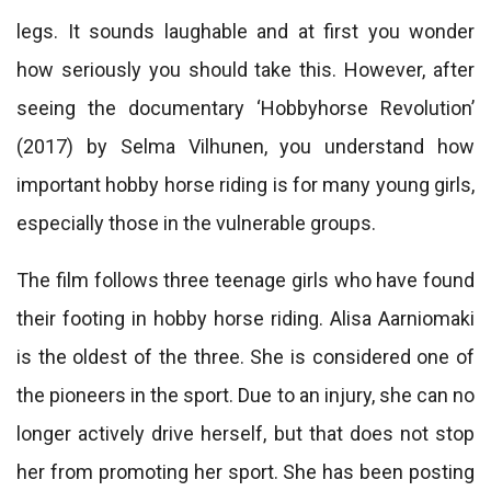
legs. It sounds laughable and at first you wonder
how seriously you should take this. However, after
seeing the documentary ‘Hobbyhorse Revolution’
(2017) by Selma Vilhunen, you understand how
important hobby horse riding is for many young girls,
especially those in the vulnerable groups.
The film follows three teenage girls who have found
their footing in hobby horse riding. Alisa Aarniomaki
is the oldest of the three. She is considered one of
the pioneers in the sport. Due to an injury, she can no
longer actively drive herself, but that does not stop
her from promoting her sport. She has been posting