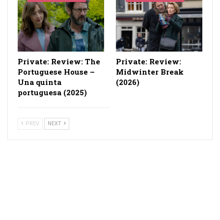
Private: Review: The
Private: Review:
Portuguese House –
Midwinter Break
Una quinta
(2026)
portuguesa (2025)
PREV
NEXT