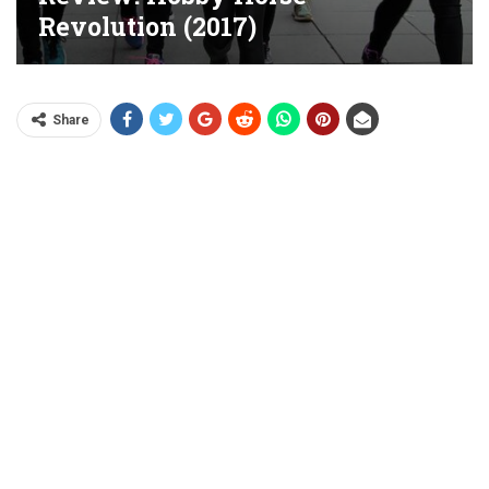
Revolution (2017)
Share