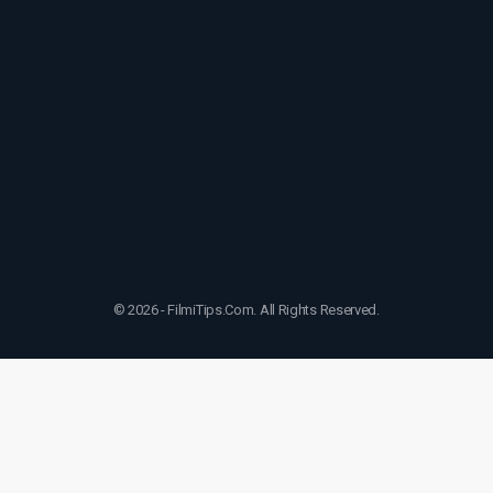
© 2026 - FilmiTips.Com. All Rights Reserved.