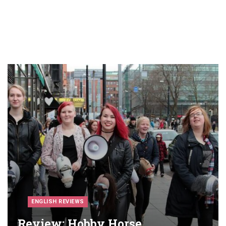
ENGLISH REVIEWS
Review: Hobby Horse