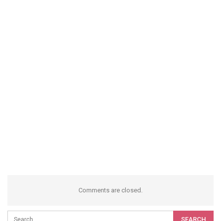
Comments are closed.