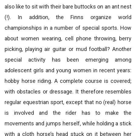
also like to sit with their bare buttocks on an ant nest
(!). In addition, the Finns organize world
championships in a number of special sports. How
about women wearing, cell phone throwing, berry
picking, playing air guitar or mud football? Another
special activity has been emerging among
adolescent girls and young women in recent years:
hobby horse riding. A complete course is covered;
with obstacles or dressage. It therefore resembles
regular equestrian sport, except that no (real) horse
is involved and the rider has to make the
movements and jumps herself, while holding a stick
with a cloth horse’s head stuck on it between her