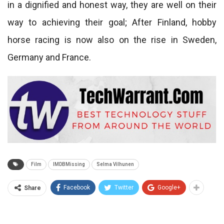
in a dignified and honest way, they are well on their
way to achieving their goal; After Finland, hobby
horse racing is now also on the rise in Sweden,
Germany and France.
Film
IMDBMissing
Selma Vilhunen
Facebook
Twitter
Google+
Share