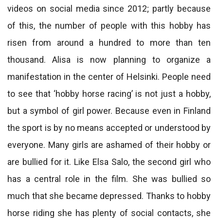
videos on social media since 2012; partly because
of this, the number of people with this hobby has
risen from around a hundred to more than ten
thousand. Alisa is now planning to organize a
manifestation in the center of Helsinki. People need
to see that ‘hobby horse racing’ is not just a hobby,
but a symbol of girl power. Because even in Finland
the sport is by no means accepted or understood by
everyone. Many girls are ashamed of their hobby or
are bullied for it. Like Elsa Salo, the second girl who
has a central role in the film. She was bullied so
much that she became depressed. Thanks to hobby
horse riding she has plenty of social contacts, she