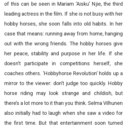
of this can be seen in Mariam ‘Aisku’ Njie, the third
leading actress in the film. If she is not busy with her
hobby horses, she soon falls into old habits. In her
case that means: running away from home, hanging
out with the wrong friends. The hobby horses give
her peace, stability and purpose in her life. If she
doesn’t participate in competitions herself, she
coaches others. ‘Hobbyhorse Revolution’ holds up a
mirror to the viewer: don’t judge too quickly. Hobby
horse riding may look strange and childish, but
there’s a lot more to it than you think. Selma Vilhunen
also initially had to laugh when she saw a video for
the first time. But that entertainment soon turned