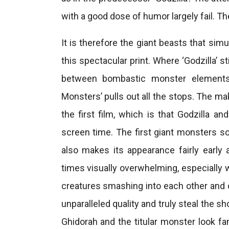
with a good dose of humor largely fail. The
It is therefore the giant beasts that si
this spectacular print. Where ‘Godzilla’ s
between bombastic monster elements 
Monsters’ pulls out all the stops. The ma
the first film, which is that Godzilla a
screen time. The first giant monsters so
also makes its appearance fairly early 
times visually overwhelming, especially 
creatures smashing into each other and c
unparalleled quality and truly steal the 
Ghidorah and the titular monster look f