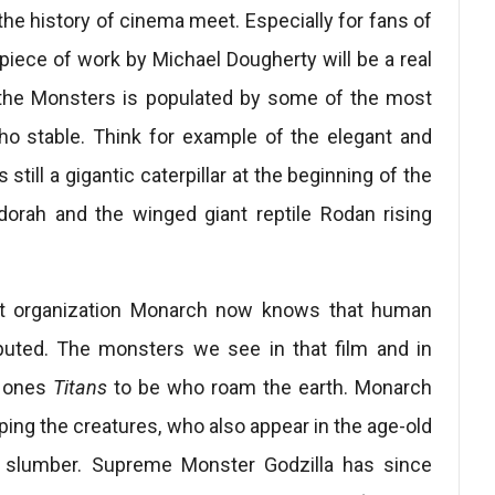
e history of cinema meet. Especially for fans of
s piece of work by Michael Dougherty will be a real
of the Monsters is populated by some of the most
o stable. Think for example of the elegant and
till a gigantic caterpillar at the beginning of the
dorah and the winged giant reptile Rodan rising
cret organization Monarch now knows that human
puted. The monsters we see in that film and in
ly ones
Titans
to be who roam the earth. Monarch
ping the creatures, who also appear in the age-old
of slumber. Supreme Monster Godzilla has since