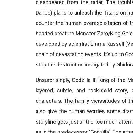
disappeared from the radar. The troub
Dance) plans to unleash the Titans on hu
counter the human overexploitation of t
headed creature Monster Zero/King Ghidor
developed by scientist Emma Russell (Ver
chain of devastating events. It’s up to Go
stop the destruction instigated by Ghidor
Unsurprisingly, Godzilla II: King of the 
layered, subtle, and rock-solid stor
characters. The family vicissitudes of t
also give the human worries some drama 
storyline gets just a little too much atte
as in the predecessor ‘Godzilla’. The atte