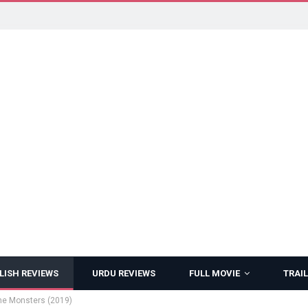
LISH REVIEWS
URDU REVIEWS
FULL MOVIE
TRAIL
 the Monsters (2019)