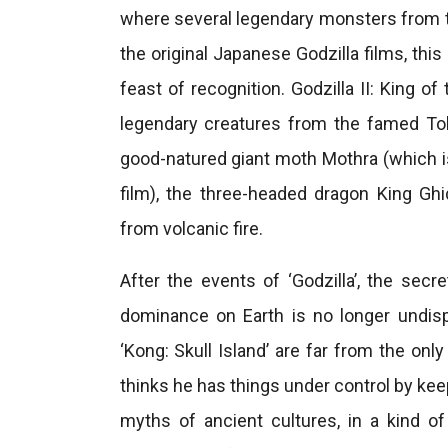
where several legendary monsters from th
the original Japanese Godzilla films, thi
feast of recognition. Godzilla II: King 
legendary creatures from the famed Toh
good-natured giant moth Mothra (which is s
film), the three-headed dragon King Ghi
from volcanic fire.
After the events of ‘Godzilla’, the se
dominance on Earth is no longer undis
‘Kong: Skull Island’ are far from the on
thinks he has things under control by kee
myths of ancient cultures, in a kind 