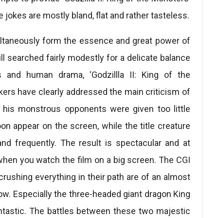
 jokes are mostly bland, flat and rather tasteless.
multaneously form the essence and great power of
till searched fairly modestly for a delicate balance
and human drama, ‘Godzillla II: King of the
kers have clearly addressed the main criticism of
nd his monstrous opponents were given too little
on appear on the screen, while the title creature
and frequently. The result is spectacular and at
when you watch the film on a big screen. The CGI
rushing everything in their path are of an almost
show. Especially the three-headed giant dragon King
antastic. The battles between these two majestic