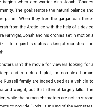
le begins when eco-warrior Alan Jonah (Charles
manity. The goal: restore the natural balance and
he planet. When they free the gargantuan, three-
ah from the Arctic ice with the help of a device
a Farmiga), Jonah and his cronies set in motion a
dzilla to regain his status as king of monsters and
ah.
Monsters isn’t the movie for viewers looking for a
y, deep and structured plot, or complex human
he Russell family are indeed used as a vehicle to
and weight, but that attempt largely kills. The
ntion, while the human characters are not as strong
mpts to provide ‘Godzilla II: King of the Monsters’