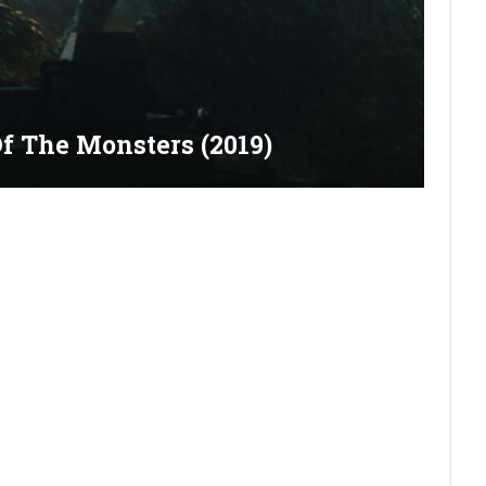
Of The Monsters (2019)