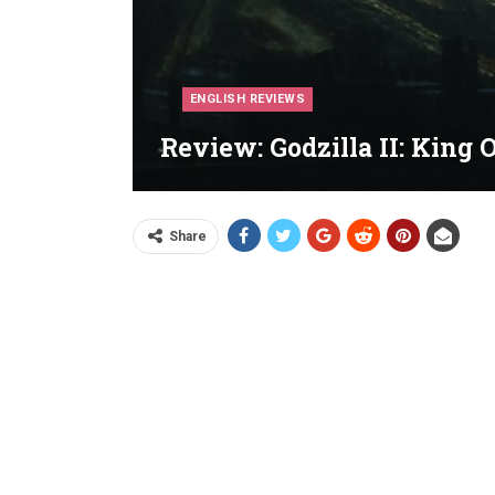
ENGLISH REVIEWS
Review: Godzilla II: King 
Share