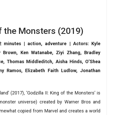
 of the Monsters (2019)
 minutes | action, adventure | Actors: Kyle
y Brown, Ken Watanabe, Ziyi Zhang, Bradley
ce, Thomas Middleditch, Aisha Hinds, O’Shea
ony Ramos, Elizabeth Faith Ludlow, Jonathan
land’ (2017), ‘Godzilla II: King of the Monsters’ is
(monster universe) created by Warner Bros and
omewhat copied from Marvel and creates a world