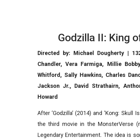
Godzilla II: King
Directed by: Michael Dougherty | 132
Chandler, Vera Farmiga, Millie Bobb
Whitford, Sally Hawkins, Charles Dan
Jackson Jr., David Strathairn, Anth
Howard
After ‘Godzilla’ (2014) and ‘Kong: Skull Is
the third movie in the MonsterVerse 
Legendary Entertainment. The idea is s