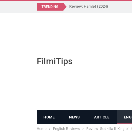
Review: Hamlet (2024)
TRENDING
FilmiTips
HOME
NEWS
ARTICLE
ENG
Home
English Reviews
Review: Godzilla II: King of