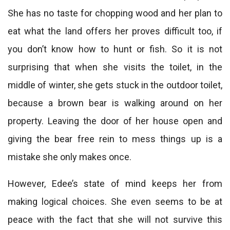
She has no taste for chopping wood and her plan to
eat what the land offers her proves difficult too, if
you don’t know how to hunt or fish. So it is not
surprising that when she visits the toilet, in the
middle of winter, she gets stuck in the outdoor toilet,
because a brown bear is walking around on her
property. Leaving the door of her house open and
giving the bear free rein to mess things up is a
mistake she only makes once.
However, Edee’s state of mind keeps her from
making logical choices. She even seems to be at
peace with the fact that she will not survive this