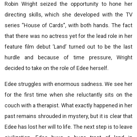
Robin Wright seized the opportunity to hone her
directing skills, which she developed with the TV
series “House of Cards”, with both hands. The fact
that there was no actress yet for the lead role in her
feature film debut ‘Land’ turned out to be the last
hurdle and because of time pressure, Wright
decided to take on the role of Edee herself.
Edee struggles with enormous sadness. We see her
for the first time when she reluctantly sits on the
couch with a therapist. What exactly happened in her
past remains shrouded in mystery, but it is clear that
Edee has lost her will to life. The next step is to leave