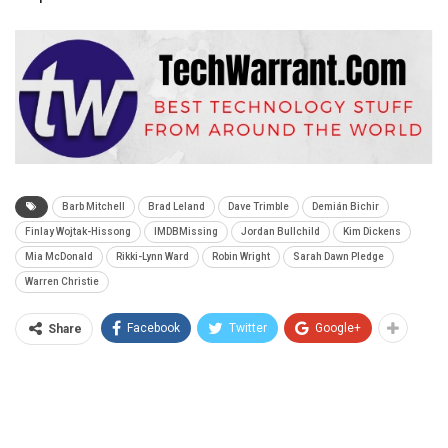
Barb Mitchell
Brad Leland
Dave Trimble
Demián Bichir
Finlay Wojtak-Hissong
IMDBMissing
Jordan Bullchild
Kim Dickens
Mia McDonald
Rikki-Lynn Ward
Robin Wright
Sarah Dawn Pledge
Warren Christie
Facebook
Twitter
Google+
Share