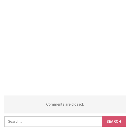
Comments are closed.