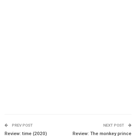
PREV POST
NEXT POST
Review: time (2020)
Review: The monkey prince