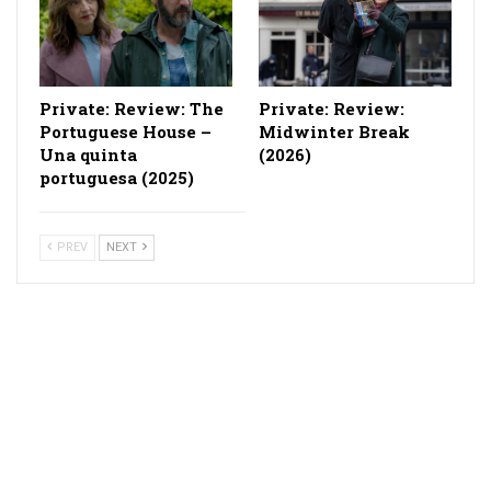
Private: Review: The
Private: Review:
Portuguese House –
Midwinter Break
Una quinta
(2026)
portuguesa (2025)
PREV
NEXT