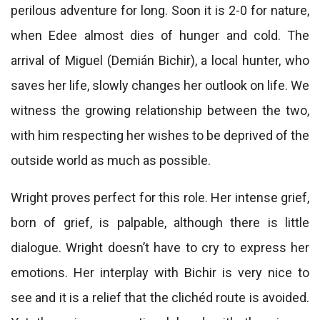
perilous adventure for long. Soon it is 2-0 for nature,
when Edee almost dies of hunger and cold. The
arrival of Miguel (Demián Bichir), a local hunter, who
saves her life, slowly changes her outlook on life. We
witness the growing relationship between the two,
with him respecting her wishes to be deprived of the
outside world as much as possible.
Wright proves perfect for this role. Her intense grief,
born of grief, is palpable, although there is little
dialogue. Wright doesn’t have to cry to express her
emotions. Her interplay with Bichir is very nice to
see and it is a relief that the clichéd route is avoided.