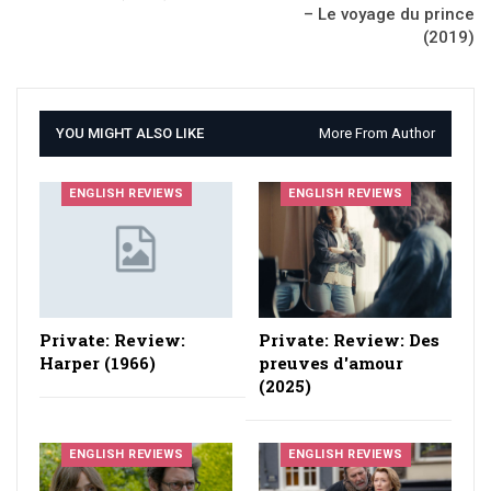
– Le voyage du prince
(2019)
YOU MIGHT ALSO LIKE
More From Author
ENGLISH REVIEWS
ENGLISH REVIEWS
Private: Review:
Private: Review: Des
Harper (1966)
preuves d'amour
(2025)
ENGLISH REVIEWS
ENGLISH REVIEWS