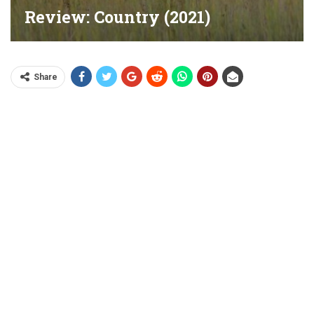
Review: Country (2021)
Share