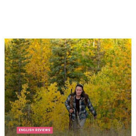
ENGLISH REVIEWS