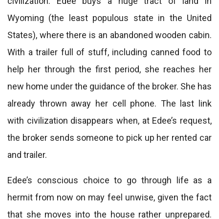
civilization. Edee buys a huge tract of land in
Wyoming (the least populous state in the United
States), where there is an abandoned wooden cabin.
With a trailer full of stuff, including canned food to
help her through the first period, she reaches her
new home under the guidance of the broker. She has
already thrown away her cell phone. The last link
with civilization disappears when, at Edee’s request,
the broker sends someone to pick up her rented car
and trailer.
Edee’s conscious choice to go through life as a
hermit from now on may feel unwise, given the fact
that she moves into the house rather unprepared.