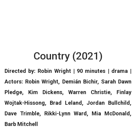
Country (2021)
Directed by: Robin Wright | 90 minutes | drama |
Actors: Robin Wright, Demián Bichir, Sarah Dawn
Pledge, Kim Dickens, Warren Christie, Finlay
Wojtak-Hissong, Brad Leland, Jordan Bullchild,
Dave Trimble, Rikki-Lynn Ward, Mia McDonald,
Barb Mitchell