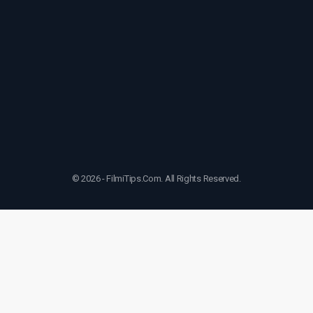
© 2026 - FilmiTips.Com. All Rights Reserved.