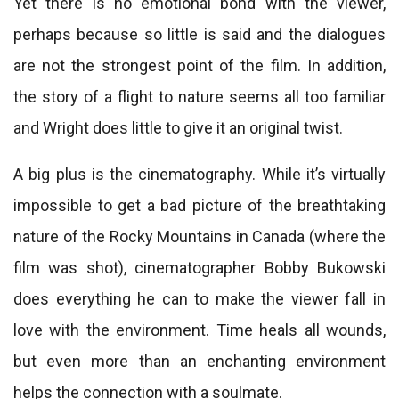
Yet there is no emotional bond with the viewer,
perhaps because so little is said and the dialogues
are not the strongest point of the film. In addition,
the story of a flight to nature seems all too familiar
and Wright does little to give it an original twist.
A big plus is the cinematography. While it’s virtually
impossible to get a bad picture of the breathtaking
nature of the Rocky Mountains in Canada (where the
film was shot), cinematographer Bobby Bukowski
does everything he can to make the viewer fall in
love with the environment. Time heals all wounds,
but even more than an enchanting environment
helps the connection with a soulmate.