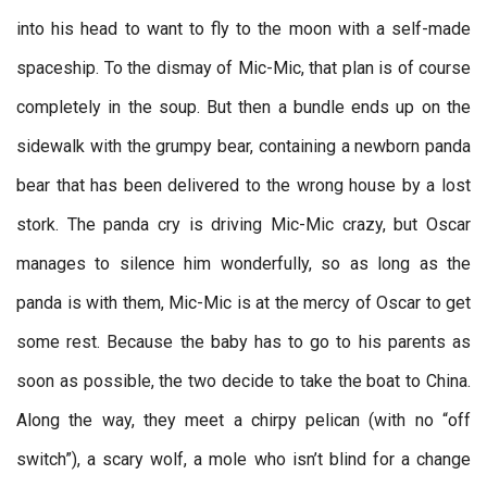
into his head to want to fly to the moon with a self-made
spaceship. To the dismay of Mic-Mic, that plan is of course
completely in the soup. But then a bundle ends up on the
sidewalk with the grumpy bear, containing a newborn panda
bear that has been delivered to the wrong house by a lost
stork. The panda cry is driving Mic-Mic crazy, but Oscar
manages to silence him wonderfully, so as long as the
panda is with them, Mic-Mic is at the mercy of Oscar to get
some rest. Because the baby has to go to his parents as
soon as possible, the two decide to take the boat to China.
Along the way, they meet a chirpy pelican (with no “off
switch”), a scary wolf, a mole who isn’t blind for a change