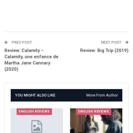
PREV POST
NEXT POST
Review: Calamity –
Review: Big Trip (2019)
Calamity, une enfance de
Martha Jane Cannary
(2020)
YOU MIGHT ALSO LIKE
More From Author
ENGLISH REVIEWS
ENGLISH REVIEWS