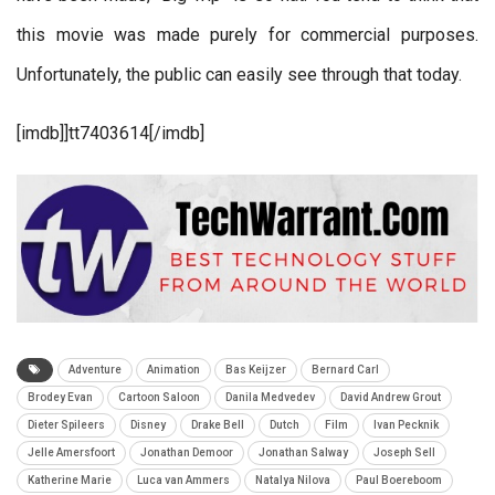
this movie was made purely for commercial purposes.
Unfortunately, the public can easily see through that today.
[imdb]]tt7403614
[/imdb]
Adventure
Animation
Bas Keijzer
Bernard Carl
Brodey Evan
Cartoon Saloon
Danila Medvedev
David Andrew Grout
Dieter Spileers
Disney
Drake Bell
Dutch
Film
Ivan Pecknik
Jelle Amersfoort
Jonathan Demoor
Jonathan Salway
Joseph Sell
Katherine Marie
Luca van Ammers
Natalya Nilova
Paul Boereboom