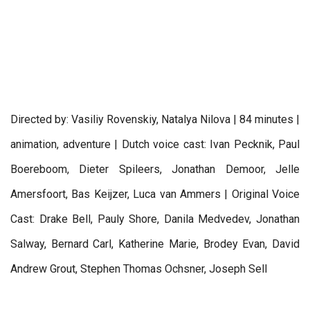
Directed by: Vasiliy Rovenskiy, Natalya Nilova | 84 minutes |
animation, adventure | Dutch voice cast: Ivan Pecknik, Paul
Boereboom, Dieter Spileers, Jonathan Demoor, Jelle
Amersfoort, Bas Keijzer, Luca van Ammers | Original Voice
Cast: Drake Bell, Pauly Shore, Danila Medvedev, Jonathan
Salway, Bernard Carl, Katherine Marie, Brodey Evan, David
Andrew Grout, Stephen Thomas Ochsner, Joseph Sell