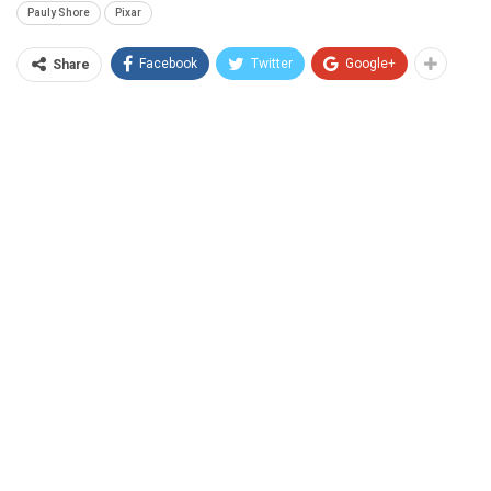
Pauly Shore
Pixar
Facebook
Twitter
Google+
Share