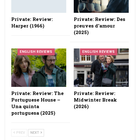
Private: Review:
Private: Review: Des
Harper (1966)
preuves d'amour
(2025)
ENGLISH REVIEWS
ENGLISH REVIEWS
Private: Review: The
Private: Review:
Portuguese House –
Midwinter Break
Una quinta
(2026)
portuguesa (2025)
PREV
NEXT