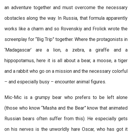
an adventure together and must overcome the necessary
obstacles along the way. In Russia, that formula apparently
works like a charm and so Rovenskiy and Frolick wrote the
screenplay for “Big Trip” together. Where the protagonists in
‘Madagascar’ are a lion, a zebra, a giraffe and a
hippopotamus, here it is all about a bear, a moose, a tiger
and a rabbit who go on a mission and the necessary colorful
– and especially busy – encounter animal figures.
Mic-Mic is a grumpy bear who prefers to be left alone
(those who know “Masha and the Bear” know that animated
Russian bears often suffer from this). He especially gets
on his nerves is the unworldly hare Oscar, who has got it