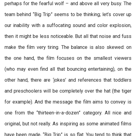
perhaps for the fearful wolf – and above all very busy. The
team behind “Big Trip” seems to be thinking; let’s cover up
our inability with a suffocating sound and color explosion,
then it might be less noticeable. But all that noise and fuss
make the film very tiring. The balance is also skewed: on
the one hand, the film focuses on the smallest viewers
(who may even find all that bouncing entertaining), on the
other hand, there are ‘jokes’ and references that toddlers
and preschoolers will be completely over the hat (the tiger
for example). And the message the film aims to convey is
one from the “thirteen-in-a-dozen” category. All nice and
original, but not really. As inspiring as some animated films
have been made, “Big Trip” is so flat. You tend to think that