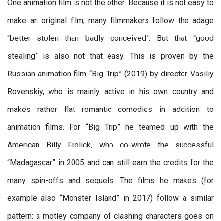
One animation film is not the other. Because it is not easy to
make an original film, many filmmakers follow the adage
“better stolen than badly conceived”. But that “good
stealing” is also not that easy. This is proven by the
Russian animation film “Big Trip” (2019) by director Vasiliy
Rovenskiy, who is mainly active in his own country and
makes rather flat romantic comedies in addition to
animation films. For “Big Trip” he teamed up with the
American Billy Frolick, who co-wrote the successful
“Madagascar” in 2005 and can still earn the credits for the
many spin-offs and sequels. The films he makes (for
example also “Monster Island” in 2017) follow a similar
pattern: a motley company of clashing characters goes on