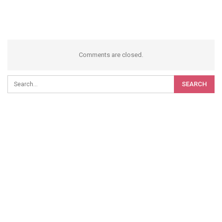
Comments are closed.