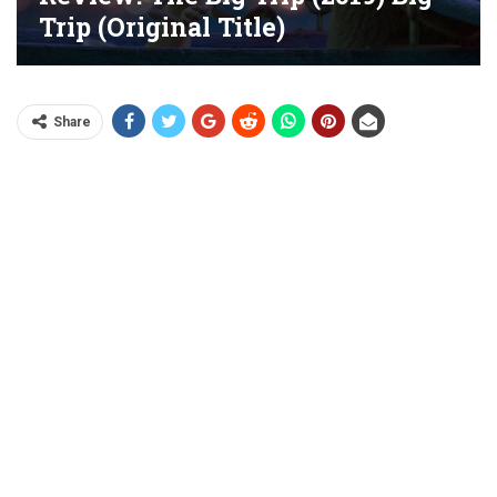
Trip (original Title)
Share