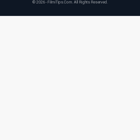
© 2026 - FilmiTips.Com. All Rights Reserved.