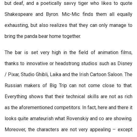
but deaf, and a poetically savvy tiger who likes to quote
Shakespeare and Byron. Mic-Mic finds them all equally
exhausting, but also realizes that they can only manage to
bring the panda bear home together.
The bar is set very high in the field of animation films,
thanks to innovative or headstrong studios such as Disney
/ Pixar, Studio Ghibli, Laika and the Irish Cartoon Saloon. The
Russian makers of Big Trip can not come close to that.
Everything shows that their technical skills are not as rich
as the aforementioned competitors. In fact, here and there it
looks quite amateurish what Rovenskiy and co are showing.
Moreover, the characters are not very appealing – except