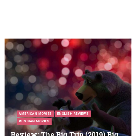
AMERICAN MOVIES
ENGLISH REVIEWS
RUSSIAN MOVIES
Review: The Big Trip (2019) Big