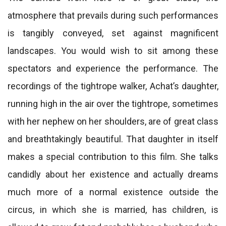
atmosphere that prevails during such performances
is tangibly conveyed, set against magnificent
landscapes. You would wish to sit among these
spectators and experience the performance. The
recordings of the tightrope walker, Achat’s daughter,
running high in the air over the tightrope, sometimes
with her nephew on her shoulders, are of great class
and breathtakingly beautiful. That daughter in itself
makes a special contribution to this film. She talks
candidly about her existence and actually dreams
much more of a normal existence outside the
circus, in which she is married, has children, is