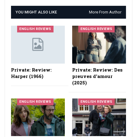
YOU MIGHT ALSO LIKE
More From Author
ENGLISH REVIEWS
ENGLISH REVIEWS
Private: Review:
Private: Review: Des
Harper (1966)
preuves d'amour
(2025)
ENGLISH REVIEWS
ENGLISH REVIEWS