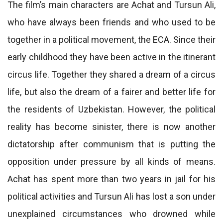
The film’s main characters are Achat and Tursun Ali,
who have always been friends and who used to be
together in a political movement, the ECA. Since their
early childhood they have been active in the itinerant
circus life. Together they shared a dream of a circus
life, but also the dream of a fairer and better life for
the residents of Uzbekistan. However, the political
reality has become sinister, there is now another
dictatorship after communism that is putting the
opposition under pressure by all kinds of means.
Achat has spent more than two years in jail for his
political activities and Tursun Ali has lost a son under
unexplained circumstances who drowned while