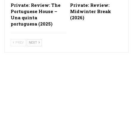
Private: Review: The
Private: Review:
Portuguese House –
Midwinter Break
Una quinta
(2026)
portuguesa (2025)
PREV
NEXT