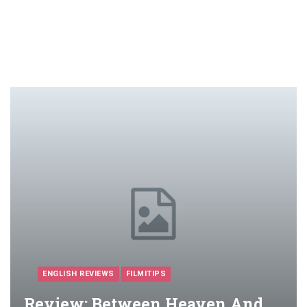
ENGLISH REVIEWS
FILMITIPS
Review: Between Heaven And