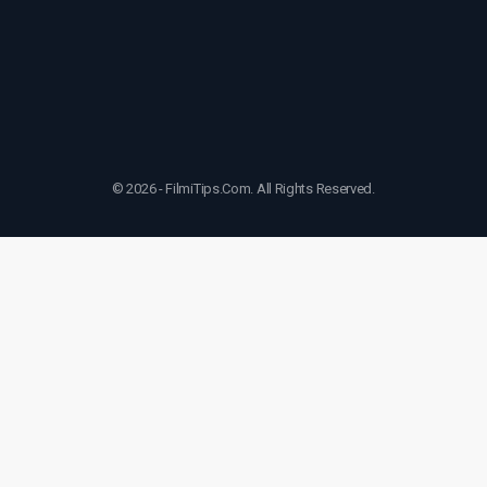
© 2026 - FilmiTips.Com. All Rights Reserved.