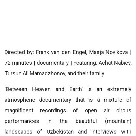
Directed by: Frank van den Engel, Masja Novikova |
72 minutes | documentary | Featuring: Achat Nabiev,
Tursun Ali Mamadzhonov, and their family
‘Between Heaven and Earth’ is an extremely
atmospheric documentary that is a mixture of
magnificent recordings of open air circus
performances in the beautiful (mountain)
landscapes of Uzbekistan and interviews with