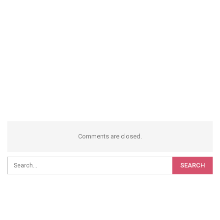
Comments are closed.