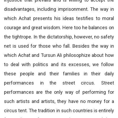
disadvantages, including imprisonment. The way in
which Achat presents his ideas testifies to moral
courage and great wisdom. Here too he balances on
the tightrope. In the dictatorship, however, no safety
net is used for those who fall. Besides the way in
which Achat and Tursun Ali philosophize about how
to deal with politics and its excesses, we follow
these people and their families in their daily
performances in the street circus. Street
performances are the only way of performing for
such artists and artists, they have no money for a
circus tent. The tradition in such countries is entirely