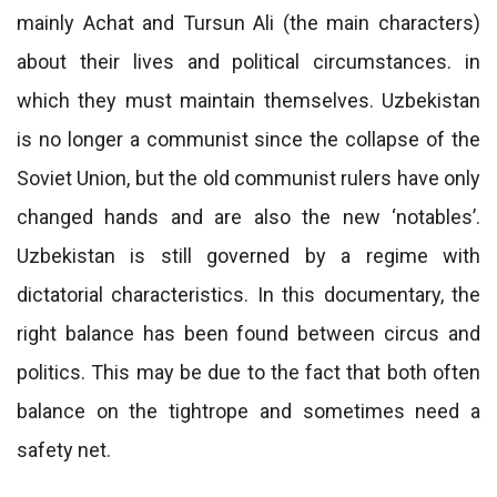
mainly Achat and Tursun Ali (the main characters)
about their lives and political circumstances. in
which they must maintain themselves. Uzbekistan
is no longer a communist since the collapse of the
Soviet Union, but the old communist rulers have only
changed hands and are also the new ‘notables’.
Uzbekistan is still governed by a regime with
dictatorial characteristics. In this documentary, the
right balance has been found between circus and
politics. This may be due to the fact that both often
balance on the tightrope and sometimes need a
safety net.