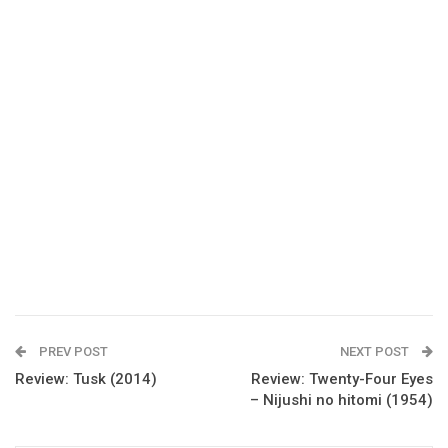
PREV POST
NEXT POST
Review: Tusk (2014)
Review: Twenty-Four Eyes
– Nijushi no hitomi (1954)