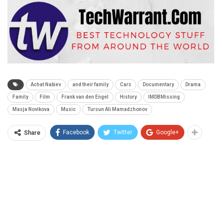
Achat Nabiev
and their family
Cars
Documentary
Drama
Family
Film
Frank van den Engel
History
IMDBMissing
Masja Novikova
Music
Tursun Ali Mamadzhonov
Facebook
Twitter
Google+
Share