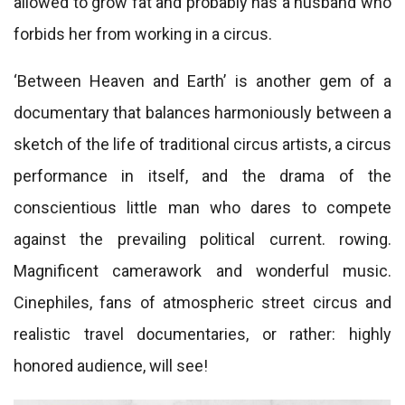
allowed to grow fat and probably has a husband who
forbids her from working in a circus.
‘Between Heaven and Earth’ is another gem of a
documentary that balances harmoniously between a
sketch of the life of traditional circus artists, a circus
performance in itself, and the drama of the
conscientious little man who dares to compete
against the prevailing political current. rowing.
Magnificent camerawork and wonderful music.
Cinephiles, fans of atmospheric street circus and
realistic travel documentaries, or rather: highly
honored audience, will see!