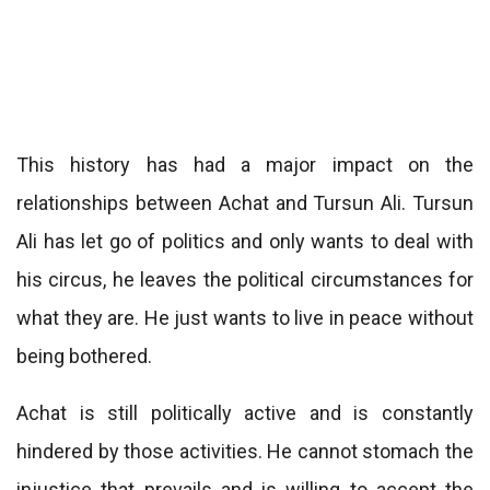
This history has had a major impact on the
relationships between Achat and Tursun Ali. Tursun
Ali has let go of politics and only wants to deal with
his circus, he leaves the political circumstances for
what they are. He just wants to live in peace without
being bothered.
Achat is still politically active and is constantly
hindered by those activities. He cannot stomach the
injustice that prevails and is willing to accept the