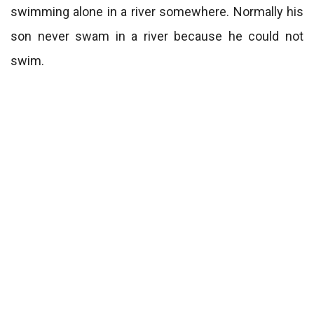
swimming alone in a river somewhere. Normally his
son never swam in a river because he could not
swim.