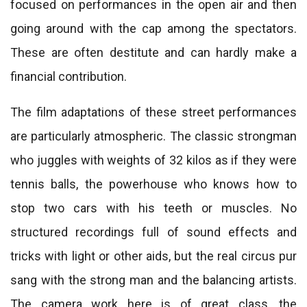
focused on performances in the open air and then
going around with the cap among the spectators.
These are often destitute and can hardly make a
financial contribution.
The film adaptations of these street performances
are particularly atmospheric. The classic strongman
who juggles with weights of 32 kilos as if they were
tennis balls, the powerhouse who knows how to
stop two cars with his teeth or muscles. No
structured recordings full of sound effects and
tricks with light or other aids, but the real circus pur
sang with the strong man and the balancing artists.
The camera work here is of great class, the