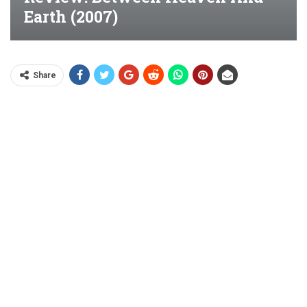
Earth (2007)
Share