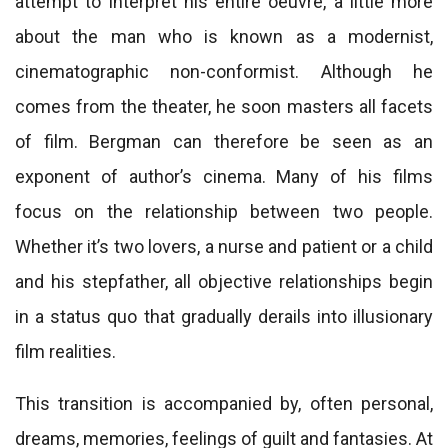
attempt to interpret his entire oeuvre, a little more
about the man who is known as a modernist,
cinematographic non-conformist. Although he
comes from the theater, he soon masters all facets
of film. Bergman can therefore be seen as an
exponent of author’s cinema. Many of his films
focus on the relationship between two people.
Whether it’s two lovers, a nurse and patient or a child
and his stepfather, all objective relationships begin
in a status quo that gradually derails into illusionary
film realities.
This transition is accompanied by, often personal,
dreams, memories, feelings of guilt and fantasies. At