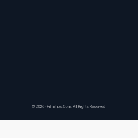
© 2026 - FilmiTips.Com. All Rights Reserved.