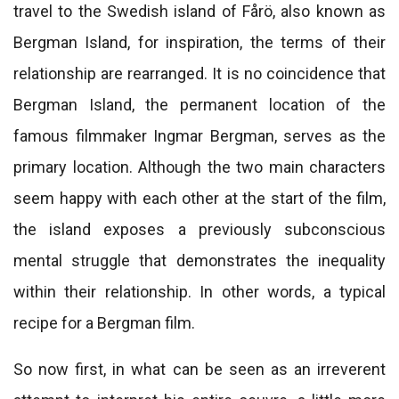
travel to the Swedish island of Fårö, also known as
Bergman Island, for inspiration, the terms of their
relationship are rearranged. It is no coincidence that
Bergman Island, the permanent location of the
famous filmmaker Ingmar Bergman, serves as the
primary location. Although the two main characters
seem happy with each other at the start of the film,
the island exposes a previously subconscious
mental struggle that demonstrates the inequality
within their relationship. In other words, a typical
recipe for a Bergman film.
So now first, in what can be seen as an irreverent