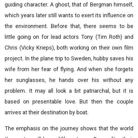
guiding character. A ghost, that of Bergman himself,
which years later still wants to exert its influence on
the environment. Before that, there seems to be
little going on for lead actors Tony (Tim Roth) and
Chris (Vicky Krieps), both working on their own film
project. In the plane trip to Sweden, hubby saves his
wife from her fear of flying. And when she forgets
her sunglasses, he hands over his without any
problem. It may all look a bit patriarchal, but it is
based on presentable love. But then the couple
arrives at their destination by boat.
The emphasis on the journey shows that the world