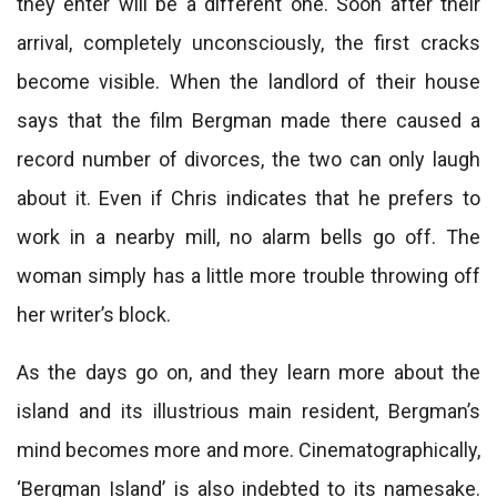
they enter will be a different one. Soon after their
arrival, completely unconsciously, the first cracks
become visible. When the landlord of their house
says that the film Bergman made there caused a
record number of divorces, the two can only laugh
about it. Even if Chris indicates that he prefers to
work in a nearby mill, no alarm bells go off. The
woman simply has a little more trouble throwing off
her writer’s block.
As the days go on, and they learn more about the
island and its illustrious main resident, Bergman’s
mind becomes more and more. Cinematographically,
‘Bergman Island’ is also indebted to its namesake.