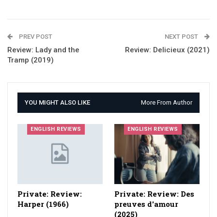
PREV POST
NEXT POST
Review: Lady and the
Review: Delicieux (2021)
Tramp (2019)
YOU MIGHT ALSO LIKE
More From Author
ENGLISH REVIEWS
ENGLISH REVIEWS
Private: Review:
Private: Review: Des
Harper (1966)
preuves d'amour
(2025)