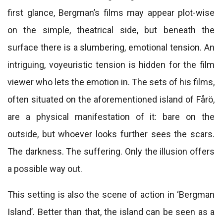
first glance, Bergman’s films may appear plot-wise
on the simple, theatrical side, but beneath the
surface there is a slumbering, emotional tension. An
intriguing, voyeuristic tension is hidden for the film
viewer who lets the emotion in. The sets of his films,
often situated on the aforementioned island of Fårö,
are a physical manifestation of it: bare on the
outside, but whoever looks further sees the scars.
The darkness. The suffering. Only the illusion offers
a possible way out.
This setting is also the scene of action in ‘Bergman
Island’. Better than that, the island can be seen as a