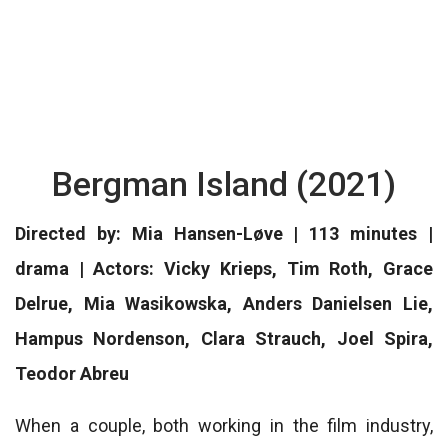
Bergman Island (2021)
Directed by: Mia Hansen-Løve | 113 minutes |
drama | Actors: Vicky Krieps, Tim Roth, Grace
Delrue, Mia Wasikowska, Anders Danielsen Lie,
Hampus Nordenson, Clara Strauch, Joel Spira,
Teodor Abreu
When a couple, both working in the film industry,