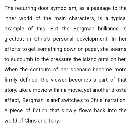
The recurring door symbolism, as a passage to the
inner world of the main characters, is a typical
example of this. But the Bergman brilliance is
greatest in Chris’s personal development. In her
efforts to get something down on paper, she seems
to succumb to the pressure the island puts on her.
When the contours of her scenario become more
firmly defined, the viewer becomes a part of that
story. Like a movie within a movie, yet another droste
effect, ‘Bergman Island’ switches to Chris’ narration.
A piece of fiction that slowly flows back into the
world of Chris and Tony.