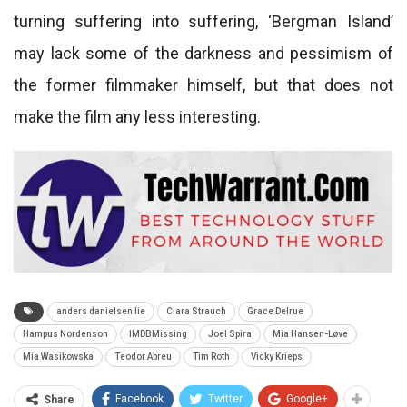
turning suffering into suffering, ‘Bergman Island’
may lack some of the darkness and pessimism of
the former filmmaker himself, but that does not
make the film any less interesting.
anders danielsen lie
Clara Strauch
Grace Delrue
Hampus Nordenson
IMDBMissing
Joel Spira
Mia Hansen-Løve
Mia Wasikowska
Teodor Abreu
Tim Roth
Vicky Krieps
Facebook
Twitter
Google+
Share