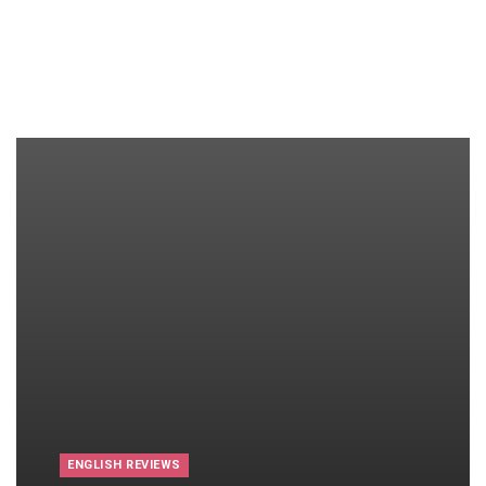
ENGLISH REVIEWS