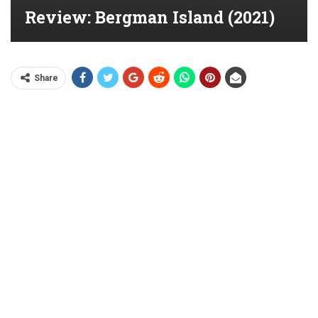
Review: Bergman Island (2021)
Share