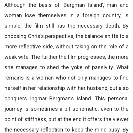
Although the basis of ‘Bergman Island’, man and
woman lose themselves in a foreign country, is
simple, the film still has the necessary depth. By
choosing Chris’s perspective, the balance shifts to a
more reflective side, without taking on the role of a
weak wife. The further the film progresses, the more
she manages to shed the yoke of passivity. What
remains is a woman who not only manages to find
herself in her relationship with her husband, but also
conquers Ingmar Bergman’s island. This personal
journey is sometimes a bit schematic, even to the
point of stiffness, but at the end it offers the viewer
the necessary reflection to keep the mind busy. By