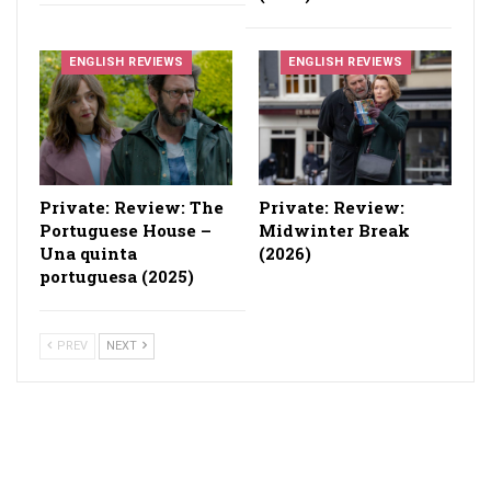
ENGLISH REVIEWS
ENGLISH REVIEWS
Private: Review: The
Private: Review:
Portuguese House –
Midwinter Break
Una quinta
(2026)
portuguesa (2025)
PREV
NEXT