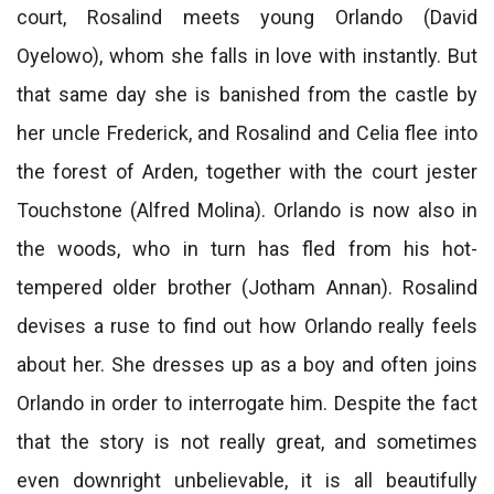
court, Rosalind meets young Orlando (David
Oyelowo), whom she falls in love with instantly. But
that same day she is banished from the castle by
her uncle Frederick, and Rosalind and Celia flee into
the forest of Arden, together with the court jester
Touchstone (Alfred Molina). Orlando is now also in
the woods, who in turn has fled from his hot-
tempered older brother (Jotham Annan). Rosalind
devises a ruse to find out how Orlando really feels
about her. She dresses up as a boy and often joins
Orlando in order to interrogate him. Despite the fact
that the story is not really great, and sometimes
even downright unbelievable, it is all beautifully