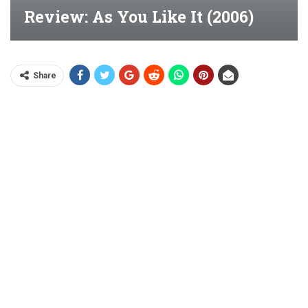
Review: As You Like It (2006)
Share