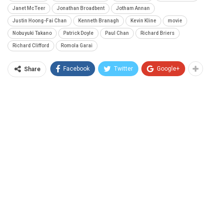
Janet McTeer
Jonathan Broadbent
Jotham Annan
Justin Hoong-Fai Chan
Kenneth Branagh
Kevin Kline
movie
Nobuyuki Takano
Patrick Doyle
Paul Chan
Richard Briers
Richard Clifford
Romola Garai
Facebook
Twitter
Google+
Share