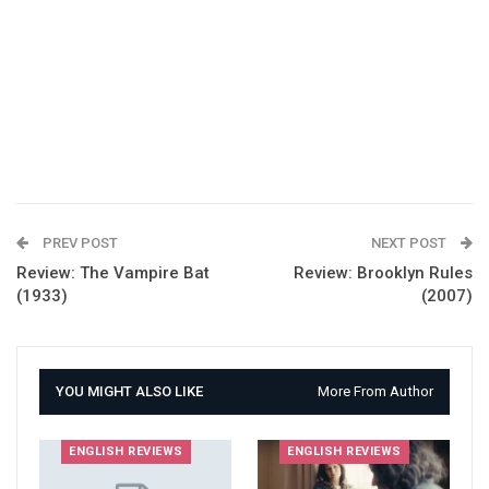
PREV POST
NEXT POST
Review: The Vampire Bat
Review: Brooklyn Rules
(1933)
(2007)
YOU MIGHT ALSO LIKE
More From Author
ENGLISH REVIEWS
ENGLISH REVIEWS