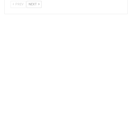
PREV
NEXT