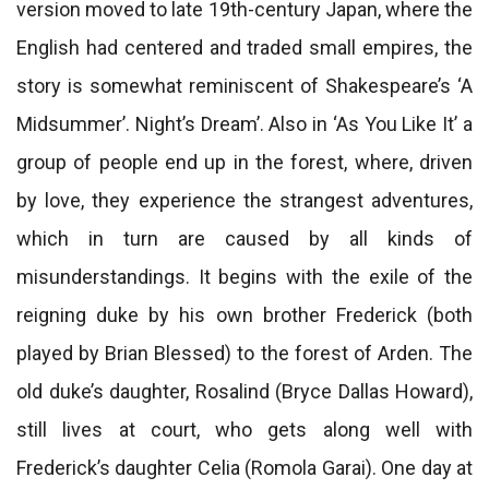
version moved to late 19th-century Japan, where the
English had centered and traded small empires, the
story is somewhat reminiscent of Shakespeare’s ‘A
Midsummer’. Night’s Dream’. Also in ‘As You Like It’ a
group of people end up in the forest, where, driven
by love, they experience the strangest adventures,
which in turn are caused by all kinds of
misunderstandings. It begins with the exile of the
reigning duke by his own brother Frederick (both
played by Brian Blessed) to the forest of Arden. The
old duke’s daughter, Rosalind (Bryce Dallas Howard),
still lives at court, who gets along well with
Frederick’s daughter Celia (Romola Garai). One day at