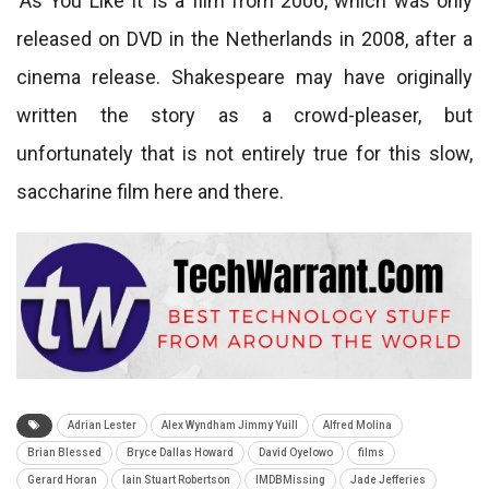
‘As You Like It’ is a film from 2006, which was only
released on DVD in the Netherlands in 2008, after a
cinema release. Shakespeare may have originally
written the story as a crowd-pleaser, but
unfortunately that is not entirely true for this slow,
saccharine film here and there.
Adrian Lester
Alex Wyndham Jimmy Yuill
Alfred Molina
Brian Blessed
Bryce Dallas Howard
David Oyelowo
films
Gerard Horan
Iain Stuart Robertson
IMDBMissing
Jade Jefferies