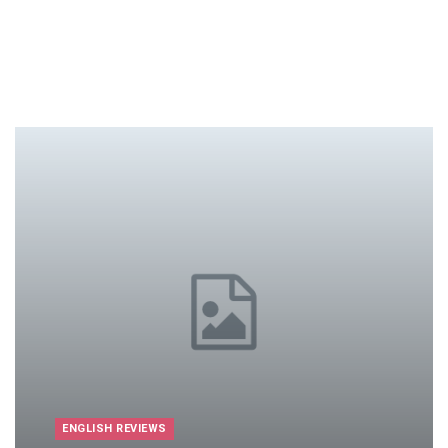
ENGLISH REVIEWS