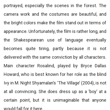
portrayed, especially the scenes in the forest. The
camera work and the costumes are beautiful, and
the bright colors make the film stand out in terms of
appearance. Unfortunately, the film is rather long, and
the Shakespearean use of language eventually
becomes quite tiring, partly because it is not
delivered with the same conviction by all characters.
Main character Rosalind, played by Bryce Dallas
Howard, who is best known for her role as the blind
Ivy in M. Night Shyamalan’s ‘The Village’ (2004), is not
at all convincing. She does dress up as a ‘boy’ at a
certain point, but it is unimaginable that anyone
would fall for it here.