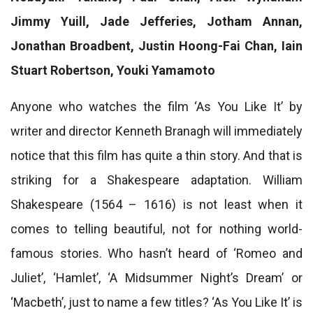
Jimmy Yuill, Jade Jefferies, Jotham Annan,
Jonathan Broadbent, Justin Hoong-Fai Chan, Iain
Stuart Robertson, Youki Yamamoto
Anyone who watches the film ‘As You Like It’ by
writer and director Kenneth Branagh will immediately
notice that this film has quite a thin story. And that is
striking for a Shakespeare adaptation. William
Shakespeare (1564 – 1616) is not least when it
comes to telling beautiful, not for nothing world-
famous stories. Who hasn’t heard of ‘Romeo and
Juliet’, ‘Hamlet’, ‘A Midsummer Night’s Dream’ or
‘Macbeth’, just to name a few titles? ‘As You Like It’ is