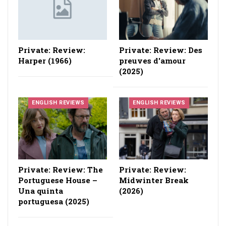
Private: Review:
Private: Review: Des
Harper (1966)
preuves d'amour
(2025)
ENGLISH REVIEWS
ENGLISH REVIEWS
Private: Review: The
Private: Review:
Portuguese House –
Midwinter Break
Una quinta
(2026)
portuguesa (2025)