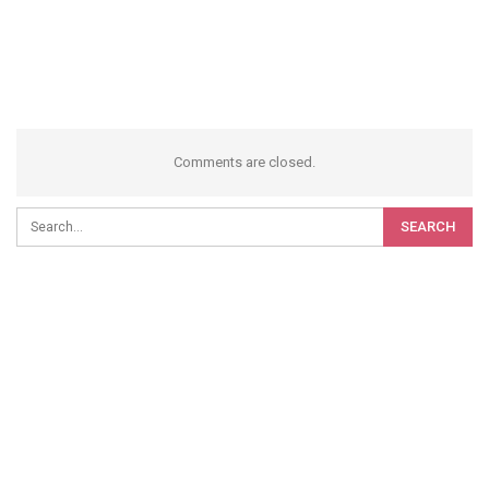
Comments are closed.