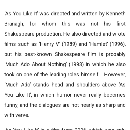
‘As You Like It’ was directed and written by Kenneth
Branagh, for whom this was not his first
Shakespeare production. He also directed and wrote
films such as ‘Henry V’ (1989) and ‘Hamlet’ (1996),
but his best-known Shakespeare film is probably
‘Much Ado About Nothing’ (1993) in which he also
took on one of the leading roles himself. . However,
‘Much Ado’ stands head and shoulders above ‘As
You Like It’, in which humor never really becomes
funny, and the dialogues are not nearly as sharp and
with verve.