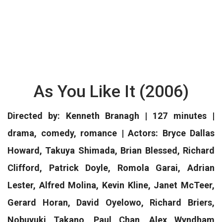
As You Like It (2006)
Directed by: Kenneth Branagh | 127 minutes |
drama, comedy, romance | Actors: Bryce Dallas
Howard, Takuya Shimada, Brian Blessed, Richard
Clifford, Patrick Doyle, Romola Garai, Adrian
Lester, Alfred Molina, Kevin Kline, Janet McTeer,
Gerard Horan, David Oyelowo, Richard Briers,
Nobuyuki Takano, Paul Chan, Alex Wyndham