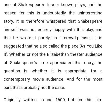
one of Shakespeare’s lesser known plays, and the
reason for this is undoubtedly the uninteresting
story. It is therefore whispered that Shakespeare
himself was not entirely happy with this play, and
that he wrote it purely as a crowd-pleaser. It is
suggested that he also called the piece ‘As You Like
It’. Whether or not the Elizabethan theater audience
of Shakespeare’s time appreciated this story, the
question is whether it is appropriate for a
contemporary movie audience. And for the most
part, that’s probably not the case.
Originally written around 1600, but for this film