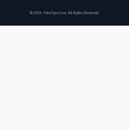
© 2026 - FilmiTips.Com. All Rights Reserved.