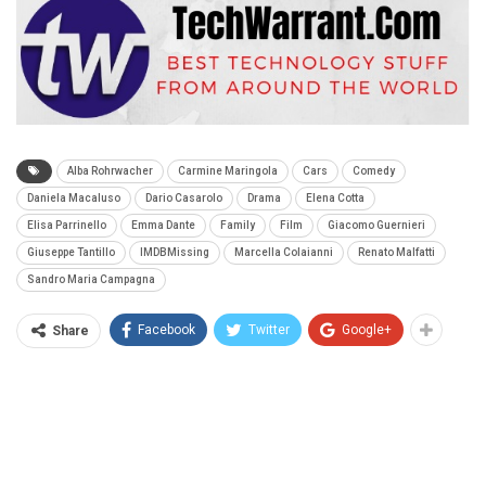
Alba Rohrwacher
Carmine Maringola
Cars
Comedy
Daniela Macaluso
Dario Casarolo
Drama
Elena Cotta
Elisa Parrinello
Emma Dante
Family
Film
Giacomo Guernieri
Giuseppe Tantillo
IMDBMissing
Marcella Colaianni
Renato Malfatti
Sandro Maria Campagna
Facebook
Twitter
Google+
Share