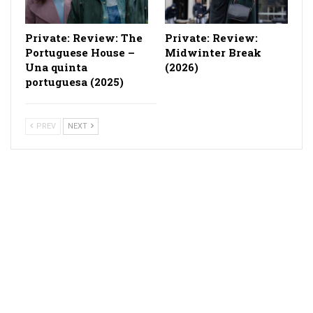
Private: Review: The
Private: Review:
Portuguese House –
Midwinter Break
Una quinta
(2026)
portuguesa (2025)
PREV
NEXT