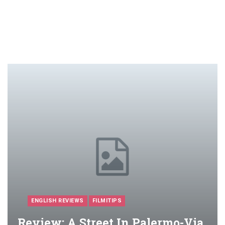
ENGLISH REVIEWS
FILMITIPS
Review: A Street In Palermo-Via