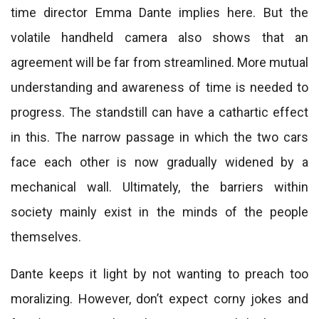
time director Emma Dante implies here. But the
volatile handheld camera also shows that an
agreement will be far from streamlined. More mutual
understanding and awareness of time is needed to
progress. The standstill can have a cathartic effect
in this. The narrow passage in which the two cars
face each other is now gradually widened by a
mechanical wall. Ultimately, the barriers within
society mainly exist in the minds of the people
themselves.
Dante keeps it light by not wanting to preach too
moralizing. However, don’t expect corny jokes and