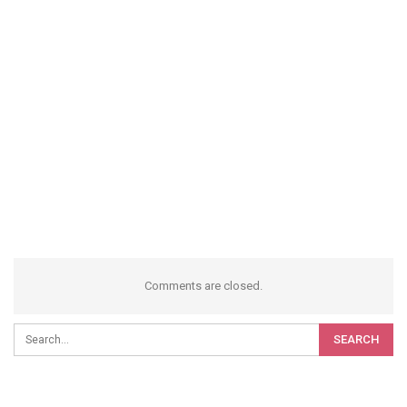
Comments are closed.