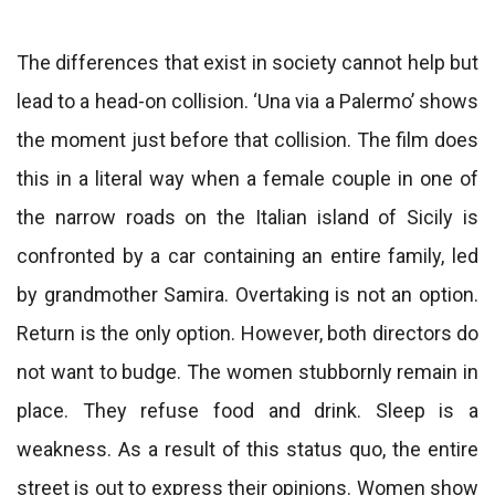
The differences that exist in society cannot help but
lead to a head-on collision. ‘Una via a Palermo’ shows
the moment just before that collision. The film does
this in a literal way when a female couple in one of
the narrow roads on the Italian island of Sicily is
confronted by a car containing an entire family, led
by grandmother Samira. Overtaking is not an option.
Return is the only option. However, both directors do
not want to budge. The women stubbornly remain in
place. They refuse food and drink. Sleep is a
weakness. As a result of this status quo, the entire
street is out to express their opinions. Women show