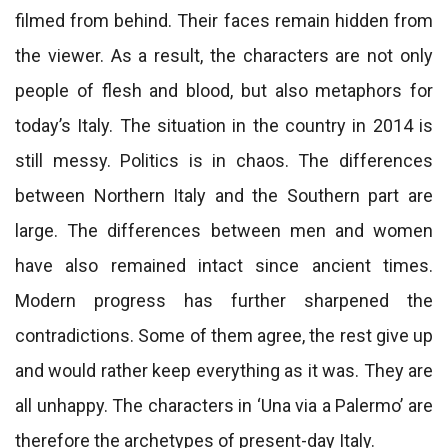
filmed from behind. Their faces remain hidden from
the viewer. As a result, the characters are not only
people of flesh and blood, but also metaphors for
today’s Italy. The situation in the country in 2014 is
still messy. Politics is in chaos. The differences
between Northern Italy and the Southern part are
large. The differences between men and women
have also remained intact since ancient times.
Modern progress has further sharpened the
contradictions. Some of them agree, the rest give up
and would rather keep everything as it was. They are
all unhappy. The characters in ‘Una via a Palermo’ are
therefore the archetypes of present-day Italy.