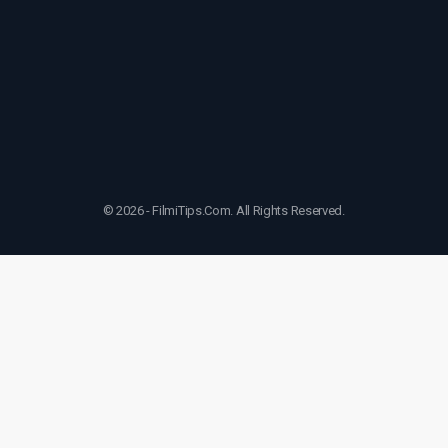
© 2026 - FilmiTips.Com. All Rights Reserved.