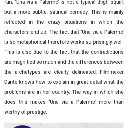
fun. ‘Una via a Palermo’ is not a typical thigh squirt
but a more subtle, satirical comedy. This is mainly
reflected in the crazy situations in which the
characters end up. The fact that ‘Una via a Palermo’
is so metaphorical therefore works surprisingly well.
This is also due to the fact that the contradictions
are magnified so much and the differences between
the archetypes are clearly delineated. Filmmaker
Dante knows how to explain in great detail what the
problems are in her country. The way in which she
does this makes ‘Una via a Palermo’ more than
worthy of prestige.