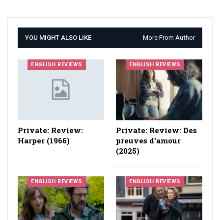
YOU MIGHT ALSO LIKE
More From Author
ENGLISH REVIEWS
ENGLISH REVIEWS
Private: Review:
Private: Review: Des
Harper (1966)
preuves d'amour
(2025)
ENGLISH REVIEWS
ENGLISH REVIEWS