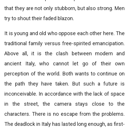
that they are not only stubborn, but also strong. Men
try to shout their faded blazon.
It is young and old who oppose each other here. The
traditional family versus free-spirited emancipation.
Above all, it is the clash between modern and
ancient Italy, who cannot let go of their own
perception of the world. Both wants to continue on
the path they have taken. But such a future is
inconceivable. In accordance with the lack of space
in the street, the camera stays close to the
characters. There is no escape from the problems.
The deadlock in Italy has lasted long enough, as first-