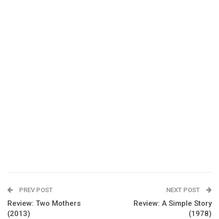
PREV POST
NEXT POST
Review: Two Mothers
Review: A Simple Story
(2013)
(1978)