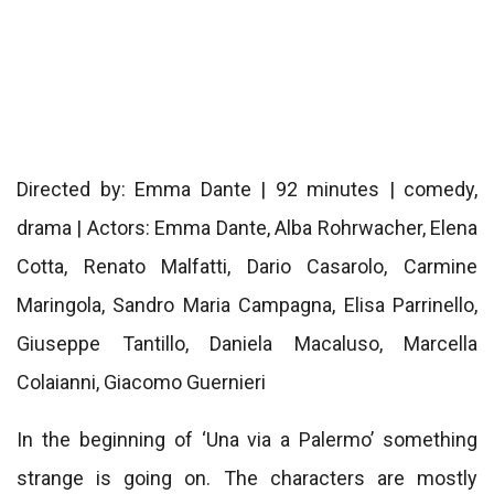
Directed by: Emma Dante | 92 minutes | comedy,
drama | Actors: Emma Dante, Alba Rohrwacher, Elena
Cotta, Renato Malfatti, Dario Casarolo, Carmine
Maringola, Sandro Maria Campagna, Elisa Parrinello,
Giuseppe Tantillo, Daniela Macaluso, Marcella
Colaianni, Giacomo Guernieri
In the beginning of ‘Una via a Palermo’ something
strange is going on. The characters are mostly