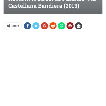
Castellana Bandiera (2013)
Share