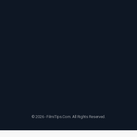
© 2026 - FilmiTips.Com. All Rights Reserved.