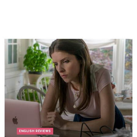
ENGLISH REVIEWS