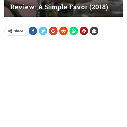
Review: A Simple Favor (2018)
Share