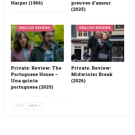
Harper (1966)
preuves d'amour
(2025)
ENGLISH REVIEWS
ENGLISH REVIEWS
Private: Review: The
Private: Review:
Portuguese House –
Midwinter Break
Una quinta
(2026)
portuguesa (2025)
PREV
NEXT