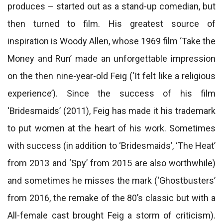
produces – started out as a stand-up comedian, but
then turned to film. His greatest source of
inspiration is Woody Allen, whose 1969 film ‘Take the
Money and Run’ made an unforgettable impression
on the then nine-year-old Feig (‘It felt like a religious
experience’). Since the success of his film
‘Bridesmaids’ (2011), Feig has made it his trademark
to put women at the heart of his work. Sometimes
with success (in addition to ‘Bridesmaids’, ‘The Heat’
from 2013 and ‘Spy’ from 2015 are also worthwhile)
and sometimes he misses the mark (‘Ghostbusters’
from 2016, the remake of the 80’s classic but with a
All-female cast brought Feig a storm of criticism).