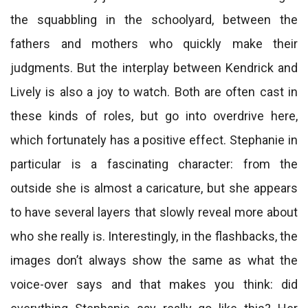
the squabbling in the schoolyard, between the
fathers and mothers who quickly make their
judgments. But the interplay between Kendrick and
Lively is also a joy to watch. Both are often cast in
these kinds of roles, but go into overdrive here,
which fortunately has a positive effect. Stephanie in
particular is a fascinating character: from the
outside she is almost a caricature, but she appears
to have several layers that slowly reveal more about
who she really is. Interestingly, in the flashbacks, the
images don’t always show the same as what the
voice-over says and that makes you think: did