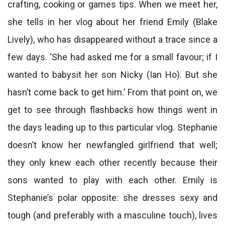
crafting, cooking or games tips. When we meet her,
she tells in her vlog about her friend Emily (Blake
Lively), who has disappeared without a trace since a
few days. ‘She had asked me for a small favour; if I
wanted to babysit her son Nicky (Ian Ho). But she
hasn’t come back to get him.’ From that point on, we
get to see through flashbacks how things went in
the days leading up to this particular vlog. Stephanie
doesn’t know her newfangled girlfriend that well;
they only knew each other recently because their
sons wanted to play with each other. Emily is
Stephanie’s polar opposite: she dresses sexy and
tough (and preferably with a masculine touch), lives