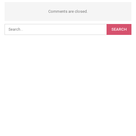
Comments are closed.