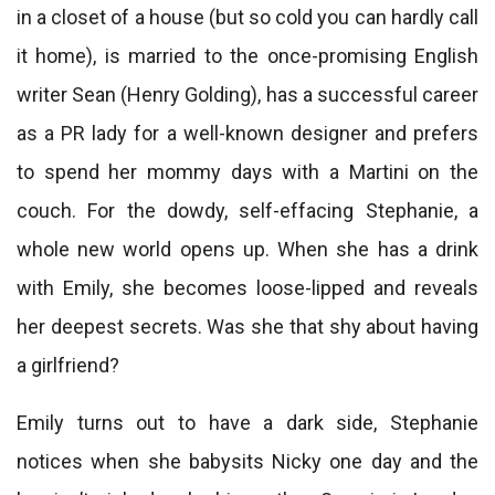
in a closet of a house (but so cold you can hardly call
it home), is married to the once-promising English
writer Sean (Henry Golding), has a successful career
as a PR lady for a well-known designer and prefers
to spend her mommy days with a Martini on the
couch. For the dowdy, self-effacing Stephanie, a
whole new world opens up. When she has a drink
with Emily, she becomes loose-lipped and reveals
her deepest secrets. Was she that shy about having
a girlfriend?
Emily turns out to have a dark side, Stephanie
notices when she babysits Nicky one day and the