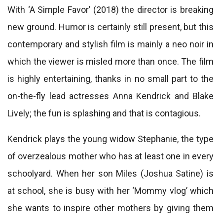
With ‘A Simple Favor’ (2018) the director is breaking
new ground. Humor is certainly still present, but this
contemporary and stylish film is mainly a neo noir in
which the viewer is misled more than once. The film
is highly entertaining, thanks in no small part to the
on-the-fly lead actresses Anna Kendrick and Blake
Lively; the fun is splashing and that is contagious.
Kendrick plays the young widow Stephanie, the type
of overzealous mother who has at least one in every
schoolyard. When her son Miles (Joshua Satine) is
at school, she is busy with her ‘Mommy vlog’ which
she wants to inspire other mothers by giving them