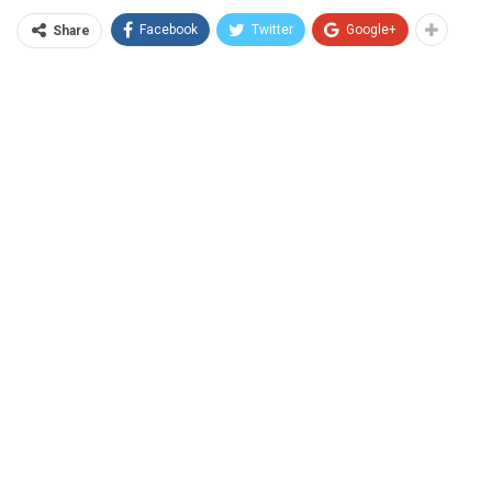
Facebook
Twitter
Google+
Share