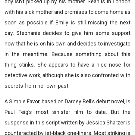
boy isn’t picked up by his mother. Sean is in London
with his sick mother and promises to come home as
soon as possible if Emily is still missing the next
day. Stephanie decides to give him some support
now that he is on his own and decides to investigate
in the meantime. Because something about this
thing stinks. She appears to have a nice nose for
detective work, although she is also confronted with
secrets from her own past.
A Simple Favor, based on Darcey Bell’s debut novel, is
Paul Feig’s most sinister film to date. But the
suspense in this script written by Jessica Sharzer is
counteracted by jet-black one-liners. Most striking is