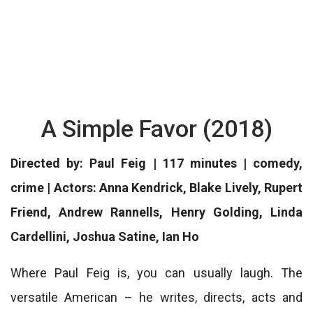
A Simple Favor (2018)
Directed by: Paul Feig | 117 minutes | comedy,
crime | Actors: Anna Kendrick, Blake Lively, Rupert
Friend, Andrew Rannells, Henry Golding, Linda
Cardellini, Joshua Satine, Ian Ho
Where Paul Feig is, you can usually laugh. The
versatile American – he writes, directs, acts and