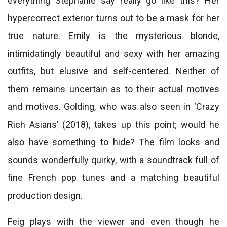
everything Stephanie say really go like this? Her
hypercorrect exterior turns out to be a mask for her
true nature. Emily is the mysterious blonde,
intimidatingly beautiful and sexy with her amazing
outfits, but elusive and self-centered. Neither of
them remains uncertain as to their actual motives
and motives. Golding, who was also seen in ‘Crazy
Rich Asians’ (2018), takes up this point; would he
also have something to hide? The film looks and
sounds wonderfully quirky, with a soundtrack full of
fine French pop tunes and a matching beautiful
production design.
Feig plays with the viewer and even though he