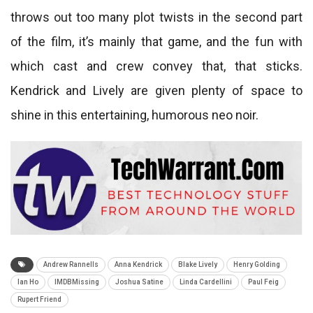
throws out too many plot twists in the second part
of the film, it’s mainly that game, and the fun with
which cast and crew convey that, that sticks.
Kendrick and Lively are given plenty of space to
shine in this entertaining, humorous neo noir.
Andrew Rannells
Anna Kendrick
Blake Lively
Henry Golding
Ian Ho
IMDBMissing
Joshua Satine
Linda Cardellini
Paul Feig
Rupert Friend