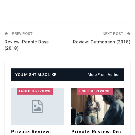
PREV POST
NEXT POST
Review: People Days
Review: Gutmensch (2018)
(2018)
YOU MIGHT ALSO LIKE
More From Author
ENGLISH REVIEWS
ENGLISH REVIEWS
Private: Review:
Private: Review: Des