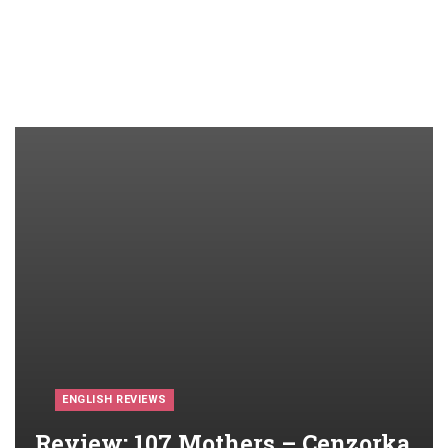
ENGLISH REVIEWS
Review: 107 Mothers – Cenzorka