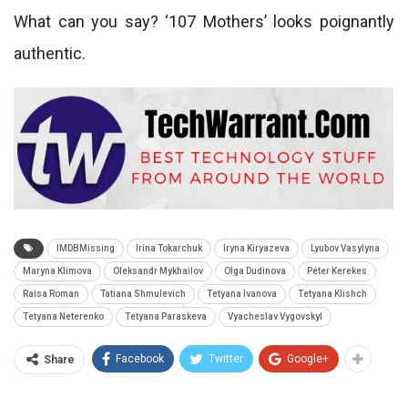
What can you say? ‘107 Mothers’ looks poignantly
authentic.
IMDBMissing
Irina Tokarchuk
Iryna Kiryazeva
Lyubov Vasylyna
Maryna Klimova
Oleksandr Mykhailov
Olga Dudinova
Péter Kerekes
Raisa Roman
Tatiana Shmulevich
Tetyana Ivanova
Tetyana Klishch
Tetyana Neterenko
Tetyana Paraskeva
Vyacheslav Vygovskyl
Facebook
Twitter
Google+
Share