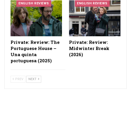
ENGLISH REVIEWS
ENGLISH REVIEWS
Private: Review: The
Private: Review:
Portuguese House –
Midwinter Break
Una quinta
(2026)
portuguesa (2025)
PREV
NEXT