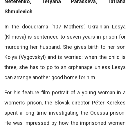
Neterenko, Tetyana Paraskeva, Tatiana
Shmulevich
In the docudrama ‘107 Mothers’, Ukrainian Lesya
(Klimova) is sentenced to seven years in prison for
murdering her husband. She gives birth to her son
Kolya (Vygovskyl) and is worried: when the child is
three, she has to go to an orphanage unless Lesya
can arrange another good home for him.
For his feature film portrait of a young woman in a
women’s prison, the Slovak director Péter Kerekes
spent a long time investigating the Odessa prison.
He was impressed by how the imprisoned women