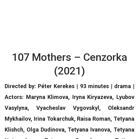
107 Mothers – Cenzorka
(2021)
Directed by: Péter Kerekes | 93 minutes | drama |
Actors: Maryna Klimova, Iryna Kiryazeva, Lyubov
Vasylyna, Vyacheslav Vygovskyl, Oleksandr
Mykhailov, Irina Tokarchuk, Raisa Roman, Tetyana
Klishch, Olga Dudinova, Tetyana Ivanova, Tetyana