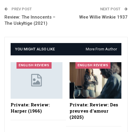
PREV POST
NEXT POST
Review: The Innocents –
Wee Willie Winkie 1937
The Uskyltige (2021)
YOU MIGHT ALSO LIKE
More From Author
ENGLISH REVIEWS
ENGLISH REVIEWS
Private: Review:
Private: Review: Des
Harper (1966)
preuves d'amour
(2025)