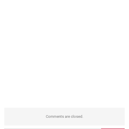
Comments are closed.