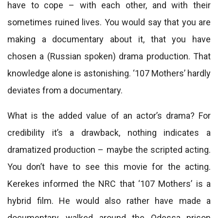
have to cope – with each other, and with their
sometimes ruined lives. You would say that you are
making a documentary about it, that you have
chosen a (Russian spoken) drama production. That
knowledge alone is astonishing. ‘107 Mothers’ hardly
deviates from a documentary.
What is the added value of an actor’s drama? For
credibility it’s a drawback, nothing indicates a
dramatized production – maybe the scripted acting.
You don’t have to see this movie for the acting.
Kerekes informed the NRC that ‘107 Mothers’ is a
hybrid film. He would also rather have made a
documentary, walked around the Odessa prison