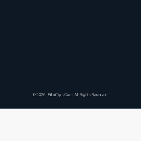
© 2026 - FilmiTips.Com. All Rights Reserved.