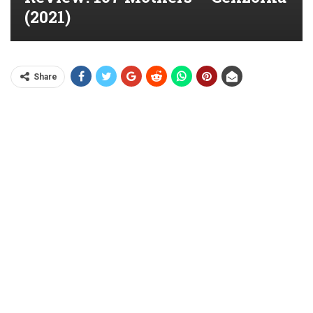
(2021)
Share