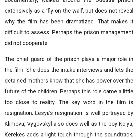
extensively as a ‘fly on the wall’, but does not reveal
why the film has been dramatized. That makes it
difficult to assess. Perhaps the prison management
did not cooperate.
The chief guard of the prison plays a major role in
the film. She does the intake interviews and lets the
detained mothers know that she has power over the
future of the children. Perhaps this role came a little
too close to reality. The key word in the film is
resignation. Lesya’s resignation is well portrayed by
Klimova; Vygovskyl also does well as the boy Kolya;
Kerekes adds a light touch through the soundtrack.